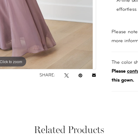
A-line ski
effortless
Please note 
more inform
Click to zoom
Click to zoom
The color sh
Please
cont
SHARE:
this gown.
Related Products