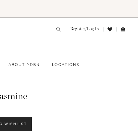
Register/Log In
ABOUT YDBN
LOCATIONS
jasmine
O WISHLIST