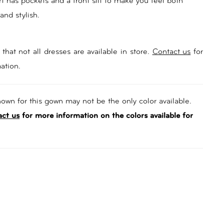
rt has pockets and a front slit to make you feel both
 and stylish.
that not all dresses are available in store.
Contact us
for
ation.
own for this gown may not be the only color available.
act us
for more information on the colors available for