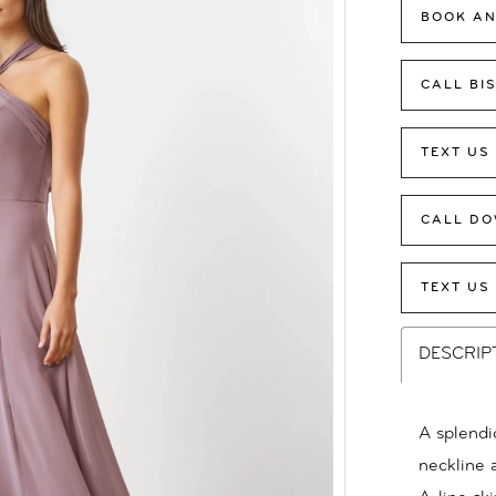
BOOK AN
CALL BI
TEXT US
CALL DO
TEXT US
DESCRIP
A splendi
neckline a