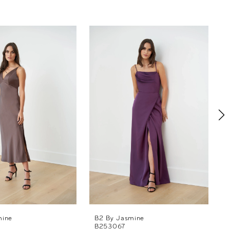
mine
B2 By Jasmine
B253067