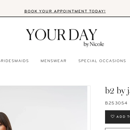
BOOK YOUR APPOINTMENT TODAY!
BRIDESMAIDS
MENSWEAR
SPECIAL OCCASIONS
b2 by 
B253054
ADD T