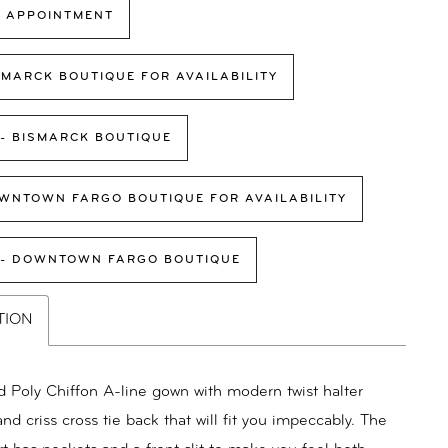
 APPOINTMENT
SMARCK BOUTIQUE FOR AVAILABILITY
 - BISMARCK BOUTIQUE
WNTOWN FARGO BOUTIQUE FOR AVAILABILITY
 - DOWNTOWN FARGO BOUTIQUE
TION
d Poly Chiffon A-line gown with modern twist halter
nd criss cross tie back that will fit you impeccably. The