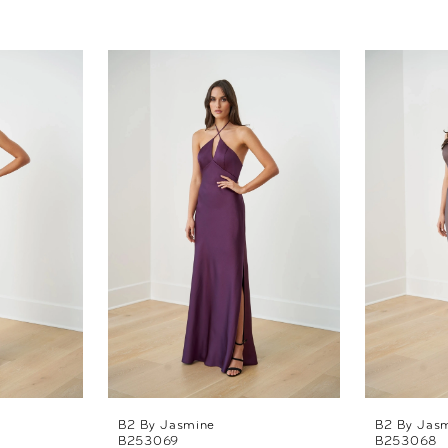
B2 By Jasmine
B2 By Jas
B253069
B253068