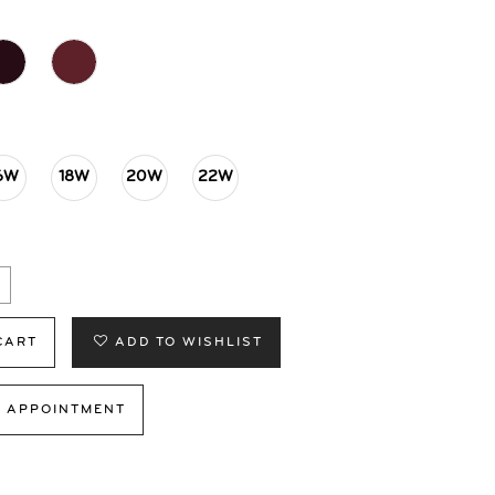
6W
18W
20W
22W
CART
ADD TO WISHLIST
 APPOINTMENT