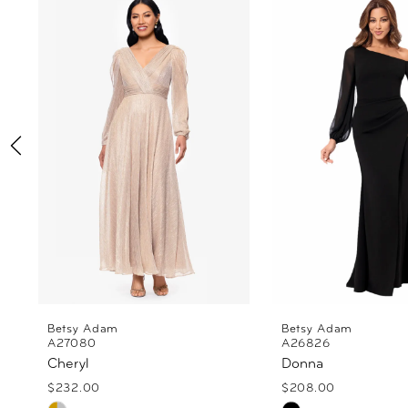
Products
to
1
Carousel
end
2
3
4
5
6
7
8
Betsy Adam
Betsy Adam
A27080
A26826
Cheryl
Donna
9
$232.00
$208.00