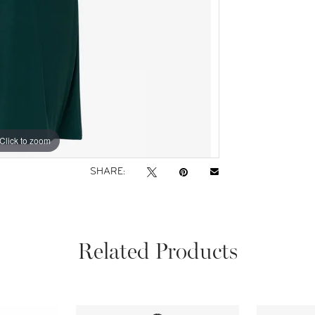
Click to zoom
Click to zoom
SHARE:
Related Products