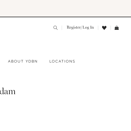
Register/Log In
ABOUT YDBN
LOCATIONS
adam