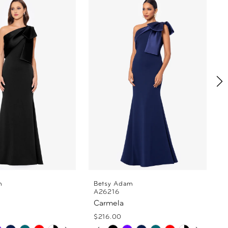
m
Betsy Adam
A26216
Carmela
$216.00
 AUTOPLAY
OUS SLIDE
SLIDE
PAUSE AUTOPLAY
PREVIOUS SLIDE
NEXT SLIDE