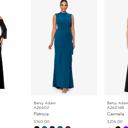
Betsy Adam
Betsy Ada
A26602
A26216B
Patricia
Carmela
$160.00
$216.00
PAUSE
PREVI
NEXT 