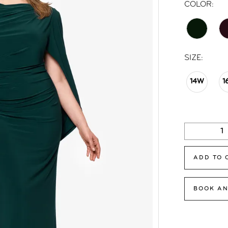
COLOR:
SIZE:
14W
1
ADD TO 
BOOK AN