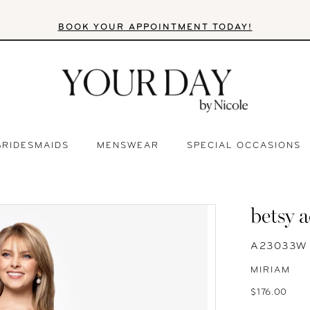
BOOK YOUR APPOINTMENT TODAY!
BRIDESMAIDS
MENSWEAR
SPECIAL OCCASIONS
betsy 
A23033W
MIRIAM
$176.00