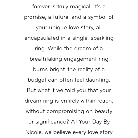
Dream
forever is truly magical. It's a
Ring
promise, a future, and a symbol of
your unique love story, all
encapsulated in a single, sparkling
ring. While the dream of a
breathtaking engagement ring
burns bright, the reality of a
budget can often feel daunting.
But what if we told you that your
dream ring is entirely within reach,
without compromising on beauty
or significance? At Your Day By
Nicole, we believe every love story