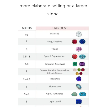
more elaborate setting or a larger
stone.