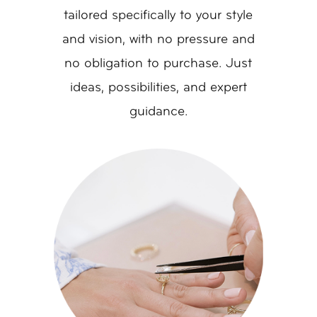
tailored specifically to your style
and vision, with no pressure and
no obligation to purchase. Just
ideas, possibilities, and expert
guidance.