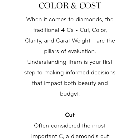
COLOR & COST
When it comes to diamonds, the
traditional 4 Cs - Cut, Color,
Clarity, and Carat Weight - are the
pillars of evaluation.
Understanding them is your first
step to making informed decisions
that impact both beauty and
budget.
Cut
Often considered the most
important C, a diamond's cut