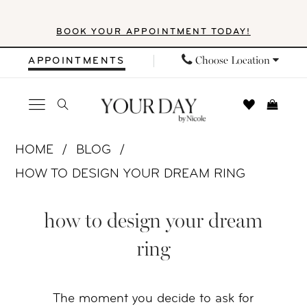
Skip
Skip
Enable
Pause
BOOK YOUR APPOINTMENT TODAY!
to
to
Accessibility
autoplay
main
Navigation
for
for
Choose Location
APPOINTMENTS
content
visually
dynamic
impaired
content
How
HOME
BLOG
to
HOW TO DESIGN YOUR DREAM RING
Design
How
Your
how to design your dream
to
Dream
ring
Ring
Design
Your
The moment you decide to ask for