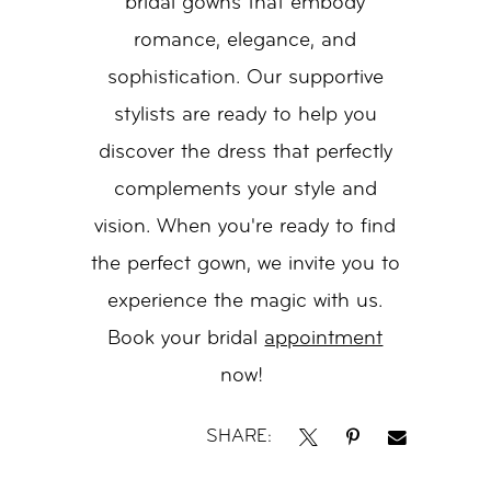
bridal gowns that embody
romance, elegance, and
sophistication. Our supportive
stylists are ready to help you
discover the dress that perfectly
complements your style and
vision. When you're ready to find
the perfect gown, we invite you to
experience the magic with us.
Book your bridal
appointment
now!
SHARE: