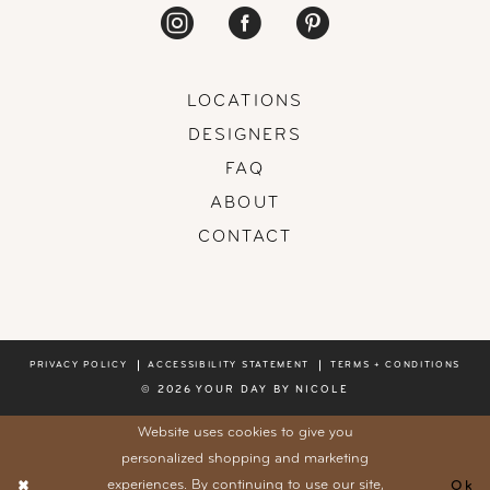
LOCATIONS
DESIGNERS
FAQ
ABOUT
CONTACT
PRIVACY POLICY
ACCESSIBILITY STATEMENT
TERMS + CONDITIONS
© 2026 YOUR DAY BY NICOLE
Website uses cookies to give you
personalized shopping and marketing
experiences. By continuing to use our site,
Ok