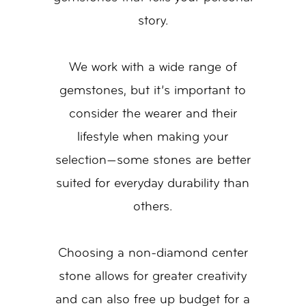
story.
We work with a wide range of
gemstones, but it’s important to
consider the wearer and their
lifestyle when making your
selection—some stones are better
suited for everyday durability than
others.
Choosing a non-diamond center
stone allows for greater creativity
and can also free up budget for a