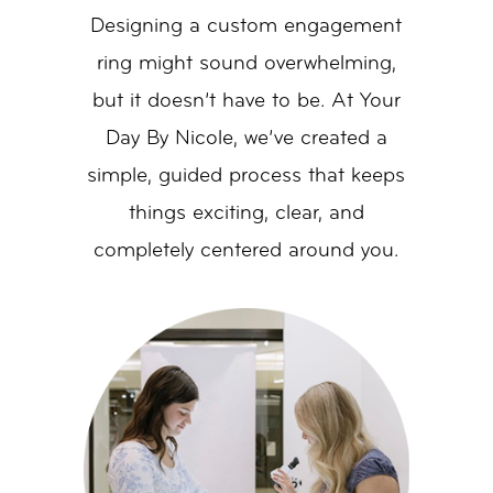
Designing a custom engagement
ring might sound overwhelming,
but it doesn’t have to be. At Your
Day By Nicole, we’ve created a
simple, guided process that keeps
things exciting, clear, and
completely centered around you.