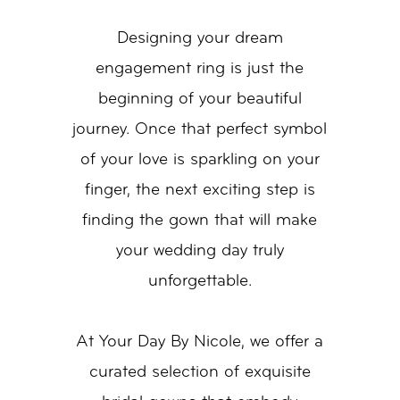
Designing your dream
engagement ring is just the
beginning of your beautiful
journey. Once that perfect symbol
of your love is sparkling on your
finger, the next exciting step is
finding the gown that will make
your wedding day truly
unforgettable.
At Your Day By Nicole, we offer a
curated selection of exquisite