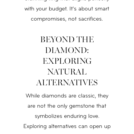
with your budget. It's about smart
compromises, not sacrifices.
BEYOND THE
DIAMOND:
EXPLORING
NATURAL
ALTERNATIVES
While diamonds are classic, they
are not the only gemstone that
symbolizes enduring love.
Exploring alternatives can open up