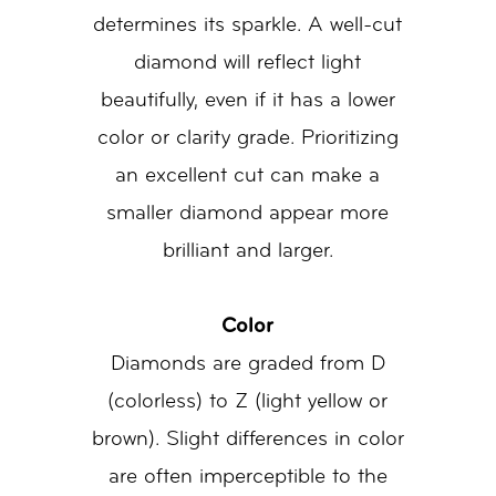
determines its sparkle. A well-cut
diamond will reflect light
beautifully, even if it has a lower
color or clarity grade. Prioritizing
an excellent cut can make a
smaller diamond appear more
brilliant and larger.
Color
Diamonds are graded from D
(colorless) to Z (light yellow or
brown). Slight differences in color
are often imperceptible to the