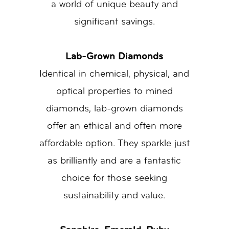
a world of unique beauty and
significant savings.
Lab-Grown Diamonds
Identical in chemical, physical, and
optical properties to mined
diamonds, lab-grown diamonds
offer an ethical and often more
affordable option. They sparkle just
as brilliantly and are a fantastic
choice for those seeking
sustainability and value.