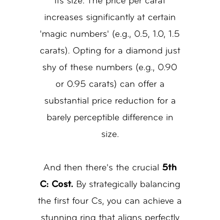
its size. The price per carat
increases significantly at certain
'magic numbers' (e.g., 0.5, 1.0, 1.5
carats). Opting for a diamond just
shy of these numbers (e.g., 0.90
or 0.95 carats) can offer a
substantial price reduction for a
barely perceptible difference in
size.
And then there's the crucial
5th
C: Cost.
By strategically balancing
the first four Cs, you can achieve a
stunning ring that aligns perfectly