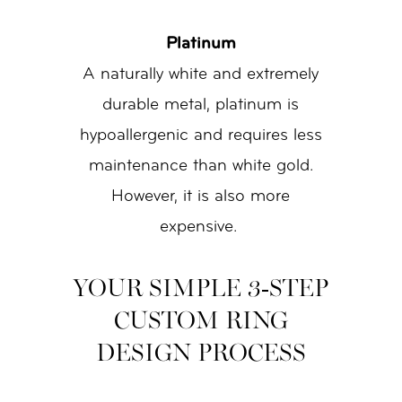
Platinum
A naturally white and extremely
durable metal, platinum is
hypoallergenic and requires less
maintenance than white gold.
However, it is also more
expensive.
YOUR SIMPLE 3-STEP
CUSTOM RING
DESIGN PROCESS