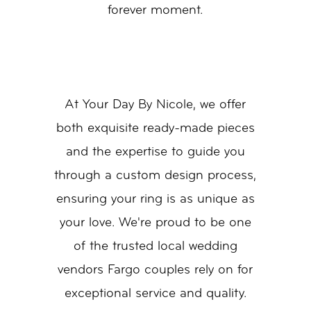
forever moment.
At Your Day By Nicole, we offer
both exquisite ready-made pieces
and the expertise to guide you
through a custom design process,
ensuring your ring is as unique as
your love. We're proud to be one
of the trusted local wedding
vendors Fargo couples rely on for
exceptional service and quality.