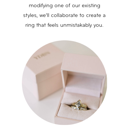
modifying one of our existing
styles, we’ll collaborate to create a
ring that feels unmistakably you.