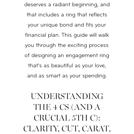
deserves a radiant beginning, and
that includes a ring that reflects
your unique bond and fits your
financial plan. This guide will walk
you through the exciting process
of designing an engagement ring
that's as beautiful as your love,
and as smart as your spending.
UNDERSTANDING
THE 4 CS (AND A
CRUCIAL 5TH C):
CLARITY, CUT, CARAT,