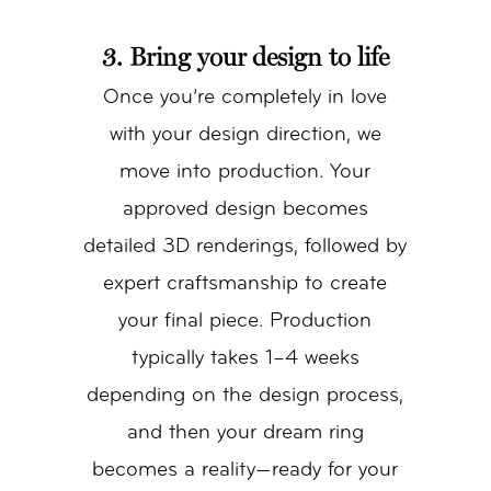
3. Bring your design to life
Once you’re completely in love
with your design direction, we
move into production. Your
approved design becomes
detailed 3D renderings, followed by
expert craftsmanship to create
your final piece. Production
typically takes 1–4 weeks
depending on the design process,
and then your dream ring
becomes a reality—ready for your