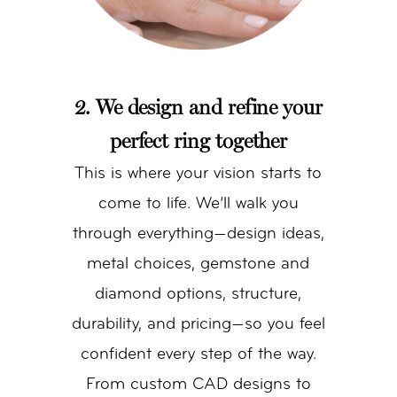
2. We design and refine your
perfect ring together
This is where your vision starts to
come to life. We’ll walk you
through everything—design ideas,
metal choices, gemstone and
diamond options, structure,
durability, and pricing—so you feel
confident every step of the way.
From custom CAD designs to