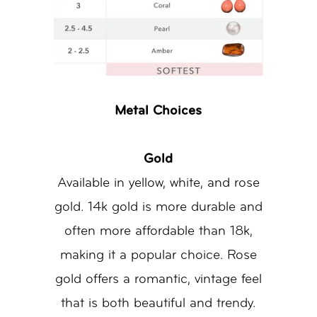
Metal Choices
Gold
Available in yellow, white, and rose
gold. 14k gold is more durable and
often more affordable than 18k,
making it a popular choice. Rose
gold offers a romantic, vintage feel
that is both beautiful and trendy.