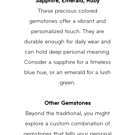
Sapphire, Emerald, Ruby
These precious colored
gemstones offer a vibrant and
personalized touch. They are
durable enough for daily wear and
can hold deep personal meaning.
Consider a sapphire for a timeless
blue hue, or an emerald for a lush
green.
Other Gemstones
Beyond the traditional, you might
explore a custom combination of
gemstones that tells your personal