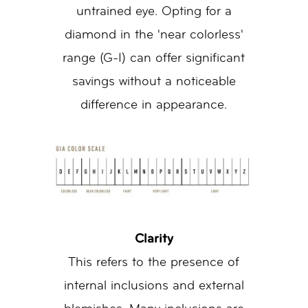
untrained eye. Opting for a
diamond in the 'near colorless'
range (G-I) can offer significant
savings without a noticeable
difference in appearance.
Clarity
This refers to the presence of
internal inclusions and external