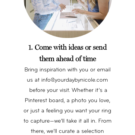
1. Come with ideas or send
them ahead of time
Bring inspiration with you or email
us at info@yourdaybynicole.com
before your visit. Whether it’s a
Pinterest board, a photo you love,
or just a feeling you want your ring
to capture—we’ll take it all in. From
there, we’ll curate a selection