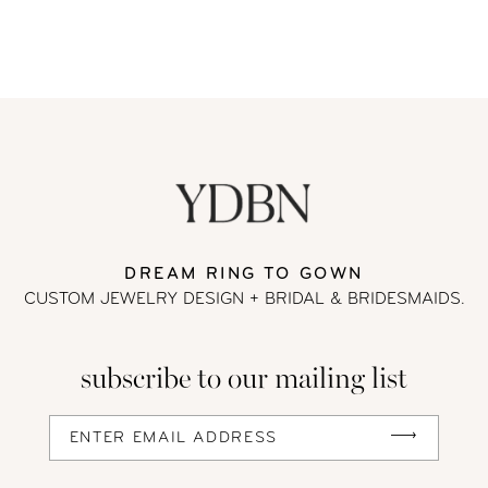
DREAM RING TO GOWN
CUSTOM JEWELRY DESIGN + BRIDAL
& BRIDESMAIDS.
subscribe to our mailing list