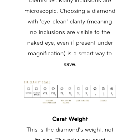
blemishes. Many inclusions are
microscopic. Choosing a diamond
with 'eye-clean' clarity (meaning
no inclusions are visible to the
naked eye, even if present under
magnification) is a smart way to
save.
Carat Weight
This is the diamond's weight, not