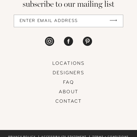
subscribe to our mailing list
LOCATIONS
DESIGNERS
FAQ
ABOUT
CONTACT