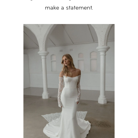
make a statement.