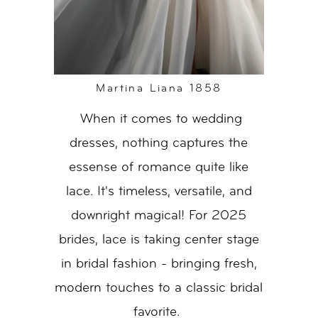
Martina Liana 1858
When it comes to wedding
dresses, nothing captures the
essense of romance quite like
lace. It's timeless, versatile, and
downright magical! For 2025
brides, lace is taking center stage
in bridal fashion - bringing fresh,
modern touches to a classic bridal
favorite.