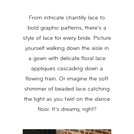
From intricate chantilly lace to
bold graphic patterns, there’s a
style of lace for every bride. Picture
yourself walking down the aisle in
a gown with delicate floral lace
appliques cascading down a
flowing train. Or imagine the soft
shimmer of beaded lace catching
the light as you twirl on the dance
floor. It’s dreamy, right?