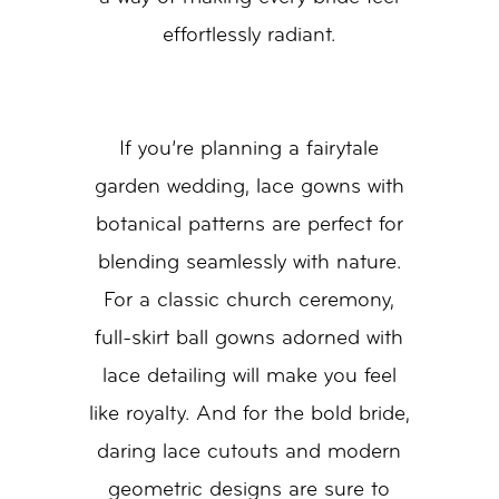
effortlessly radiant.
If you’re planning a fairytale
garden wedding, lace gowns with
botanical patterns are perfect for
blending seamlessly with nature.
For a classic church ceremony,
full-skirt ball gowns adorned with
lace detailing will make you feel
like royalty. And for the bold bride,
daring lace cutouts and modern
geometric designs are sure to