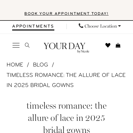
Skip
Skip
Enable
Pause
BOOK YOUR APPOINTMENT TODAY!
to
to
Accessibility
autoplay
main
Navigation
for
for
Choose Location
APPOINTMENTS
content
visually
dynamic
impaired
content
Timeless
HOME
BLOG
Romance:
TIMELESS ROMANCE: THE ALLURE OF LACE
The
IN 2025 BRIDAL GOWNS
Allure
Timeless
of
timeless romance: the
Romance:
Lace
allure of lace in 2025
in
The
bridal gowns
2025