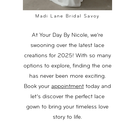
Madi Lane Bridal Savoy
At Your Day By Nicole, we’re
swooning over the latest lace
creations for 2025! With so many
options to explore, finding the one
has never been more exciting.
Book your
appointment
today and
let’s discover the perfect lace
gown to bring your timeless love
story to life.