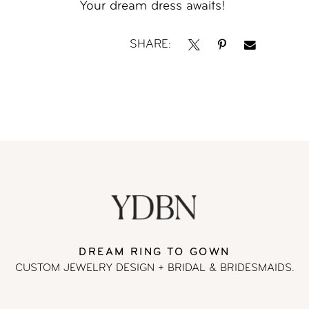
Your dream dress awaits!
SHARE:
DREAM RING TO GOWN
CUSTOM JEWELRY DESIGN + BRIDAL
& BRIDESMAIDS.