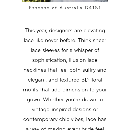
Essense of Australia D4181
This year, designers are elevating
lace like never before. Think sheer
lace sleeves for a whisper of
sophistication, illusion lace
necklines that feel both sultry and
elegant, and textured 3D floral
motifs that add dimension to your
gown. Whether you’re drawn to
vintage-inspired designs or
contemporary chic vibes, lace has
a way of making every bride feel