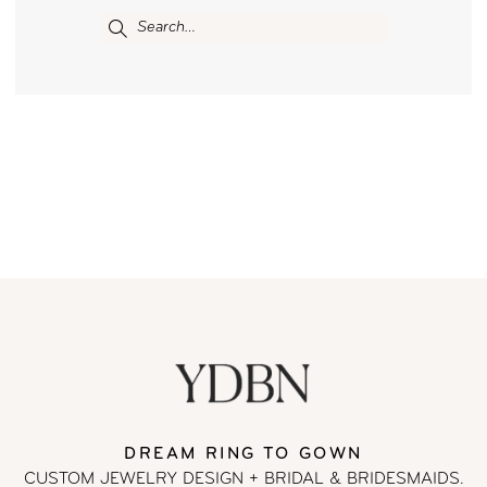
DREAM RING TO GOWN
CUSTOM JEWELRY DESIGN + BRIDAL
& BRIDESMAIDS.