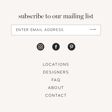
subscribe to our mailing list
LOCATIONS
DESIGNERS
FAQ
ABOUT
CONTACT