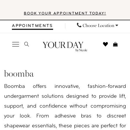
Skip
Skip
Enable
Pause
BOOK YOUR APPOINTMENT TODAY!
to
to
Accessibility
autoplay
main
Navigation
for
for
Choose Location
APPOINTMENTS
content
visually
dynamic
impaired
content
Boomba
In
boomba
Store
Boomba offers innovative, fashion-forward
Shoes
undergarment solutions designed to provide lift,
Shoes
support, and confidence without compromising
|
your look. From adhesive bras to discreet
Your
shapewear essentials, these pieces are perfect for
Day