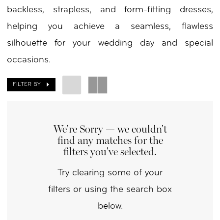
backless, strapless, and form-fitting dresses,
by
helping you achieve a seamless, flawless
Nicole
silhouette for your wedding day and special
occasions.
FILTER BY
We're Sorry — we couldn't
find any matches for the
filters you've selected.
Try clearing some of your
filters or using the search box
below.