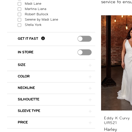
service to ensu
Madi Lane
Martina Liana
Robert Bullock
Serene by Madi Lane
Stella York
GET IT FAST
IN STORE
SIZE
COLOR
NECKLINE
SILHOUETTE
SLEEVE TYPE
Eddy K Curvy
PRICE
UR521
Harley