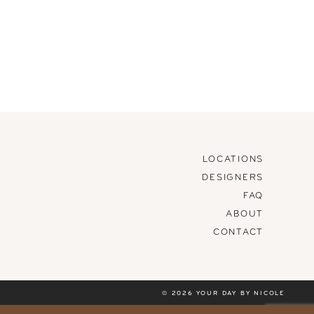
LOCATIONS
DESIGNERS
FAQ
ABOUT
CONTACT
© 2026 YOUR DAY BY NICOLE