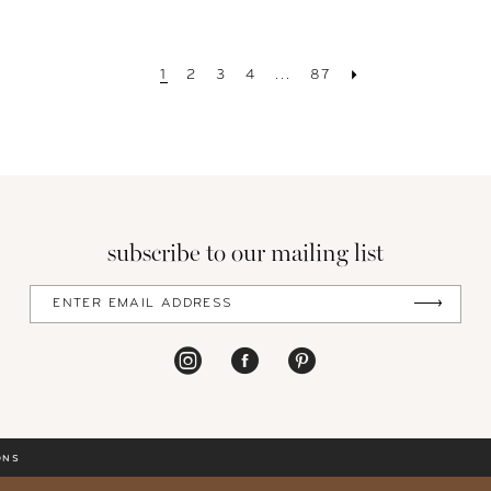
1
2
3
4
...
87
subscribe to our mailing list
ONS