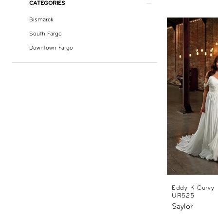
CATEGORIES
Bismarck
South Fargo
Downtown Fargo
Eddy K Curvy
UR525
Saylor