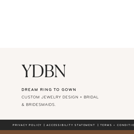
DREAM RING TO GOWN
CUSTOM JEWELRY DESIGN + BRIDAL
& BRIDESMAIDS.
PRIVACY POLICY
ACCESSIBILITY STATEMENT
TERMS + CONDITI