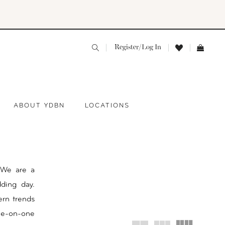
Register/Log In
ABOUT YDBN
LOCATIONS
 We are a
ding day.
ern trends
one-on-one