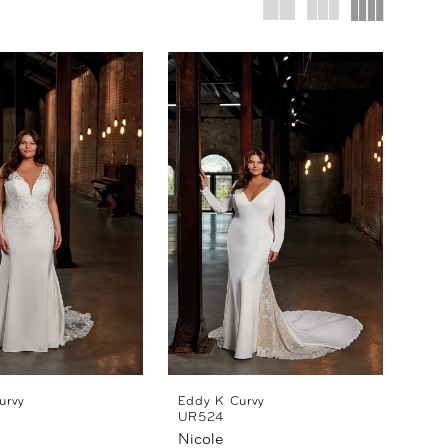
urvy
Eddy K Curvy
UR524
Nicole