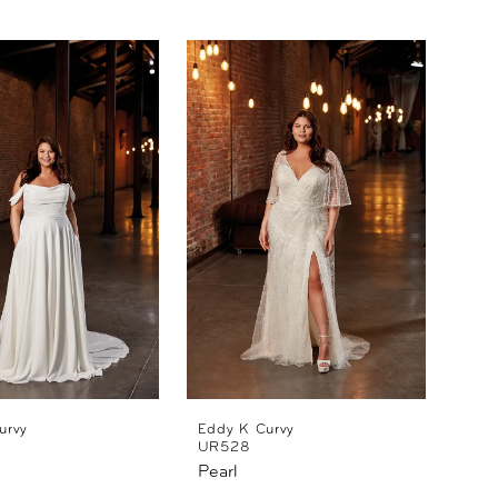
urvy
Eddy K Curvy
UR528
Pearl