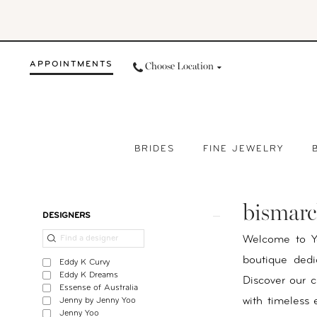
Skip
Skip
Enable
Pause
to
to
Accessibility
autoplay
main
Navigation
for
for
APPOINTMENTS
Choose Location
content
visually
dynamic
impaired
content
BRIDES
FINE JEWELRY
Bismarck
Bridal
bismarc
Boutique
Product
Skip
DESIGNERS
|
List
to
Welcome to Yo
Your
Filters
end
boutique dedi
Eddy K Curvy
Day
Eddy K Dreams
Discover our c
Essense of Australia
By
with timeless
Jenny by Jenny Yoo
Nicole
Jenny Yoo