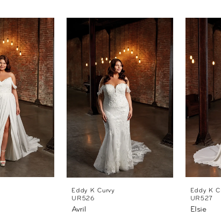
Eddy K Curvy
Eddy K C
UR526
UR527
Avril
Elsie