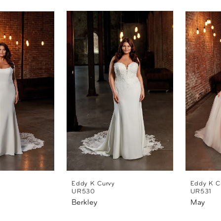
Eddy K Curvy
Eddy K C
UR530
UR531
Berkley
May