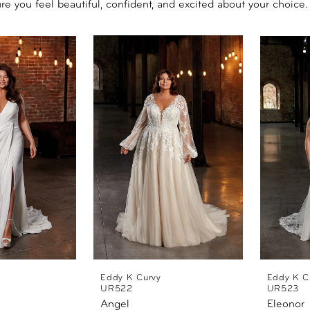
re you feel beautiful, confident, and excited about your choice.
Eddy K Curvy
Eddy K C
UR522
UR523
Angel
Eleonor