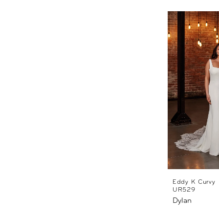
Eddy K Curvy
UR529
Dylan