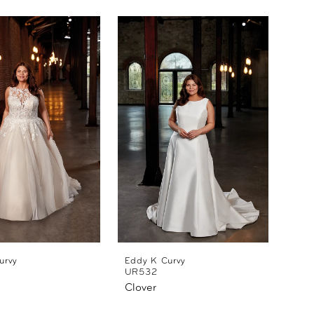
urvy
Eddy K Curvy
UR532
Clover