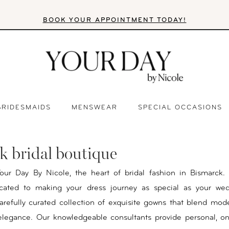
BOOK YOUR APPOINTMENT TODAY!
BRIDESMAIDS
MENSWEAR
SPECIAL OCCASIONS
k bridal boutique
ur Day By Nicole, the heart of bridal fashion in Bismarck.
cated to making your dress journey as special as your wed
arefully curated collection of exquisite gowns that blend mod
 elegance. Our knowledgeable consultants provide personal, 