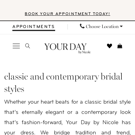
Skip
Skip
Enable
Pause
BOOK YOUR APPOINTMENT TODAY!
to
to
Accessibility
autoplay
main
Navigation
for
for
Choose Location
APPOINTMENTS
content
visually
dynamic
impaired
content
Classic
and
classic and contemporary bridal
Contemporary
styles
Bridal
Whether your heart beats for a classic bridal style
Styles
that’s eternally elegant or a contemporary look
|
that’s fashion-forward, Your Day by Nicole has
Your
your dress. We bridge tradition and trend,
Day