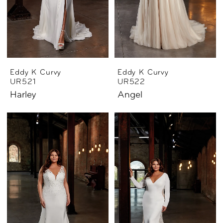
Eddy K Curvy
Eddy K Curvy
UR521
UR522
Harley
Angel