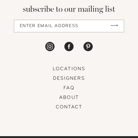
subscribe to our mailing list
LOCATIONS
DESIGNERS
FAQ
ABOUT
CONTACT