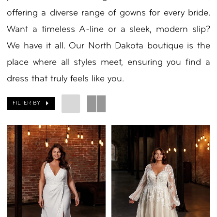
offering a diverse range of gowns for every bride.
by
Want a timeless A-line or a sleek, modern slip?
Nicole
We have it all. Our North Dakota boutique is the
place where all styles meet, ensuring you find a
dress that truly feels like you.
FILTER BY