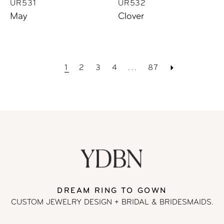
UR531
UR532
May
Clover
1
2
3
4
...
87
DREAM RING TO GOWN
CUSTOM JEWELRY DESIGN + BRIDAL
& BRIDESMAIDS.