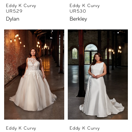
Eddy K Curvy
Eddy K Curvy
UR529
UR530
Dylan
Berkley
Eddy K Curvy
Eddy K Curvy