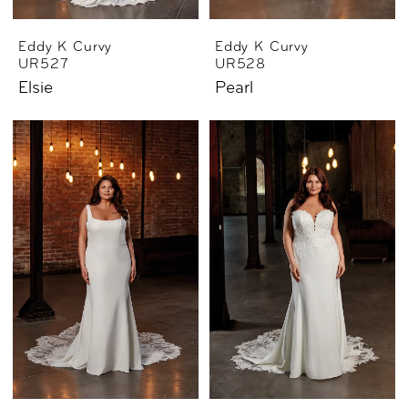
Eddy K Curvy
Eddy K Curvy
UR527
UR528
Elsie
Pearl