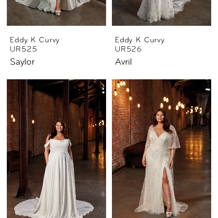
Eddy K Curvy
Eddy K Curvy
UR525
UR526
Saylor
Avril