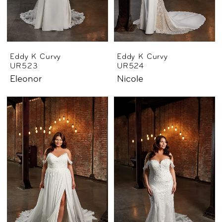
Eddy K Curvy
Eddy K Curvy
UR523
UR524
Eleonor
Nicole