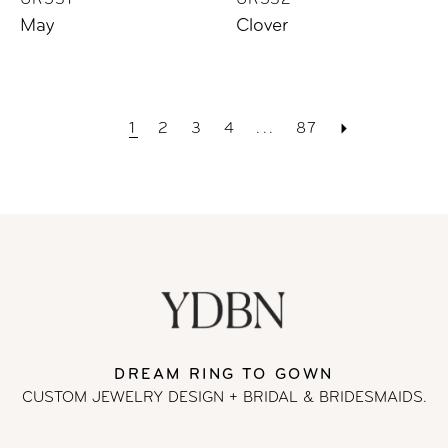
UR531
UR532
May
Clover
1
2
3
4
...
87
DREAM RING TO GOWN
CUSTOM JEWELRY DESIGN + BRIDAL
& BRIDESMAIDS.