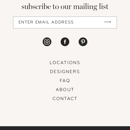
subscribe to our mailing list
LOCATIONS
DESIGNERS
FAQ
ABOUT
CONTACT