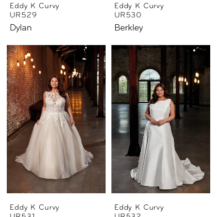
Eddy K Curvy
Eddy K Curvy
UR529
UR530
Dylan
Berkley
Eddy K Curvy
Eddy K Curvy