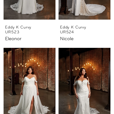
Eddy K Curvy
Eddy K Curvy
UR523
UR524
Eleonor
Nicole