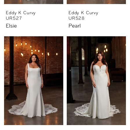
Eddy K Curvy
Eddy K Curvy
UR527
UR528
Elsie
Pearl