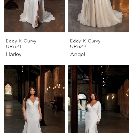
Eddy K Curvy
Eddy K Curvy
UR521
UR522
Harley
Angel