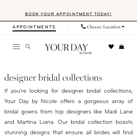
Skip
Skip
Enable
Pause
BOOK YOUR APPOINTMENT TODAY!
to
to
Accessibility
autoplay
main
Navigation
for
for
Choose Location
APPOINTMENTS
content
visually
dynamic
impaired
content
Designer
Bridal
designer bridal collections
Collections
If you’re looking for designer bridal collections,
|
Your Day by Nicole offers a gorgeous array of
Your
bridal gowns from top designers like Madi Lane
Day
and Martina Liana. Our bridal collection boasts
By
stunning designs that ensure all brides will find
Nicole