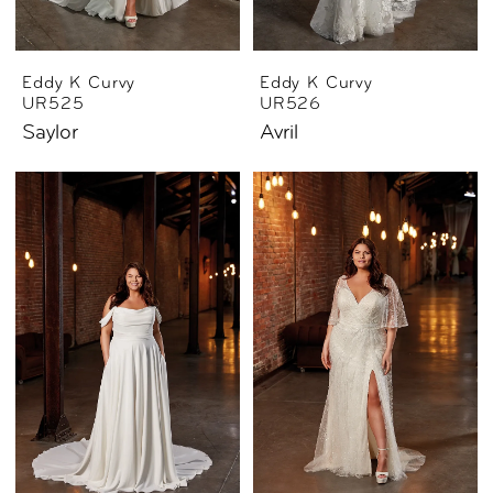
Eddy K Curvy
Eddy K Curvy
UR525
UR526
Saylor
Avril