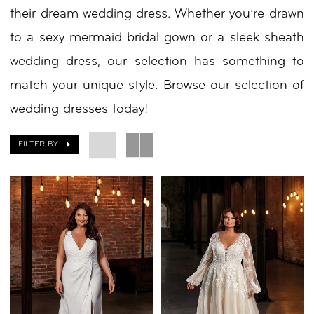
their dream wedding dress. Whether you’re drawn
to a sexy mermaid bridal gown or a sleek sheath
wedding dress, our selection has something to
match your unique style. Browse our selection of
wedding dresses today!
FILTER BY