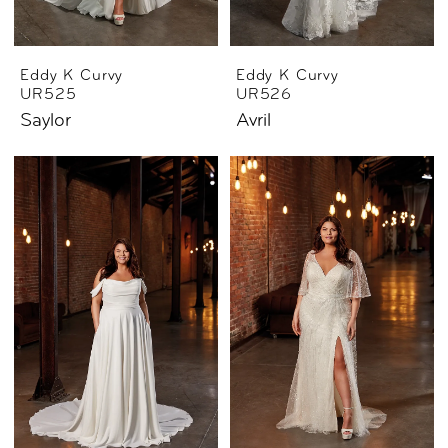
Eddy K Curvy
Eddy K Curvy
UR525
UR526
Saylor
Avril