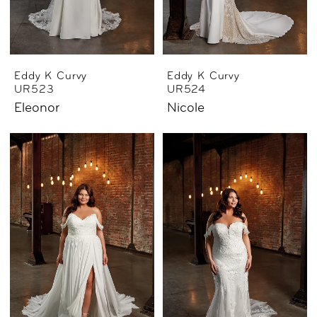
Eddy K Curvy
Eddy K Curvy
UR523
UR524
Eleonor
Nicole