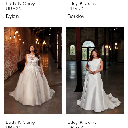
Eddy K Curvy
Eddy K Curvy
UR529
UR530
Dylan
Berkley
Eddy K Curvy
Eddy K Curvy