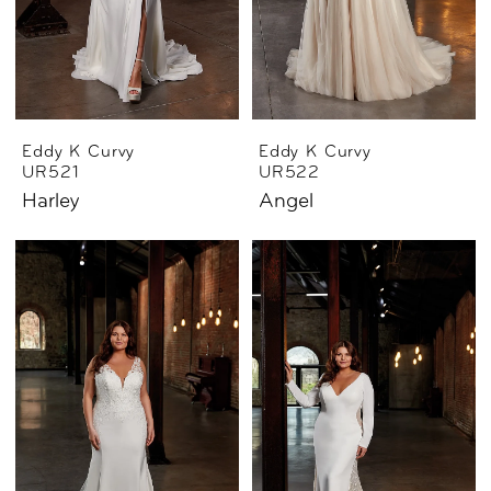
Eddy K Curvy
Eddy K Curvy
UR521
UR522
Harley
Angel