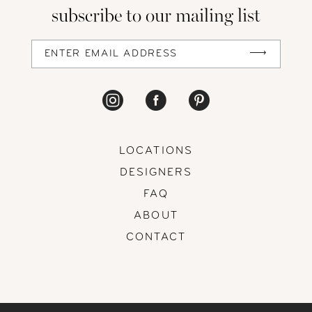
subscribe to our mailing list
LOCATIONS
DESIGNERS
FAQ
ABOUT
CONTACT