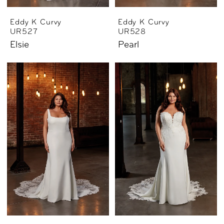
Eddy K Curvy
Eddy K Curvy
UR527
UR528
Elsie
Pearl