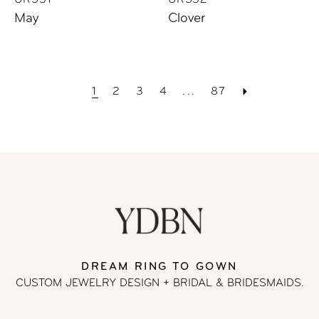
UR531
UR532
May
Clover
1
2
3
4
...
87
DREAM RING TO GOWN
CUSTOM JEWELRY DESIGN + BRIDAL
& BRIDESMAIDS.