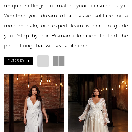
unique settings to match your personal style.
Nicole
Whether you dream of a classic solitaire or a
modern halo, our expert team is here to guide
you. Stop by our Bismarck location to find the
perfect ring that will last a lifetime.
FILTER BY