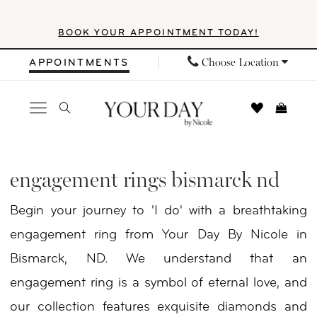
Skip
Skip
Enable
Pause
BOOK YOUR APPOINTMENT TODAY!
to
to
Accessibility
autoplay
main
Navigation
for
for
Choose Location
APPOINTMENTS
content
visually
dynamic
impaired
content
Engagement
Rings
engagement rings bismarck nd
Bismarck
Begin your journey to 'I do' with a breathtaking
ND
engagement ring from Your Day By Nicole in
|
Bismarck, ND. We understand that an
Your
engagement ring is a symbol of eternal love, and
Day
our collection features exquisite diamonds and
By