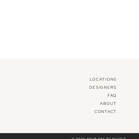
LOCATIONS
DESIGNERS
FAQ
ABOUT
CONTACT
© 2026 YOUR DAY BY NICOLE