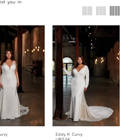
ist you in
urvy
Eddy K Curvy
UR524