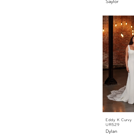
Saylor
Eddy K Curvy
UR529
Dylan