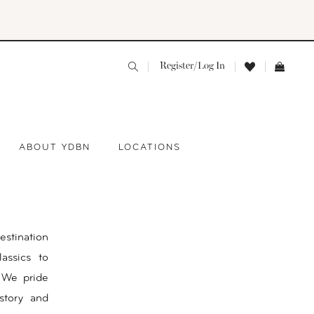
Register/Log In
ABOUT YDBN
LOCATIONS
estination
assics to
 We pride
story and