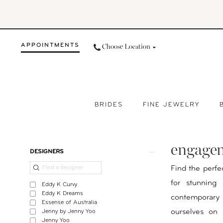
Skip
Skip
Enable
Pause
to
to
Accessibility
autoplay
main
Navigation
for
for
APPOINTMENTS
Choose Location
content
visually
dynamic
impaired
content
BRIDES
FINE JEWELRY
Engagement
Rings
engagem
Fargo
Product
Skip
DESIGNERS
ND
List
to
Find the perfe
|
Filters
end
for stunning
Eddy K Curvy
Your
Eddy K Dreams
contemporary 
Essense of Australia
Day
ourselves on 
Jenny by Jenny Yoo
By
Jenny Yoo