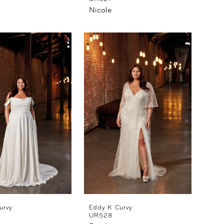
Nicole
urvy
Eddy K Curvy
UR528