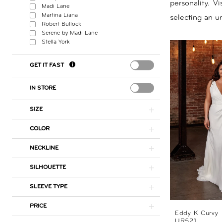
personality. V
Madi Lane
Nicole
Martina Liana
selecting an un
Robert Bullock
Serene by Madi Lane
Stella York
GET IT FAST
IN STORE
SIZE
COLOR
NECKLINE
SILHOUETTE
SLEEVE TYPE
PRICE
Eddy K Curvy
UR521