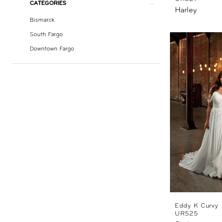
CATEGORIES
Harley
Bismarck
South Fargo
Downtown Fargo
Eddy K Curvy
UR525