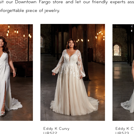
isit our Downtown Fargo store and let our friendly experts ass
forgettable piece of jewelry.
Eddy K Curvy
Eddy K C
UR522
UR523