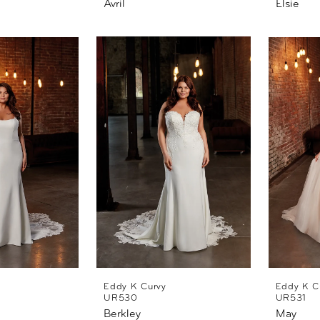
Avril
Elsie
Eddy K Curvy
Eddy K C
UR530
UR531
Berkley
May