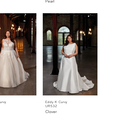
Pearl
urvy
Eddy K Curvy
UR532
Clover