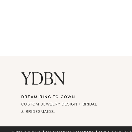
DREAM RING TO GOWN
CUSTOM JEWELRY DESIGN + BRIDAL
& BRIDESMAIDS.
PRIVACY POLICY
ACCESSIBILITY STATEMENT
TERMS + CONDITI