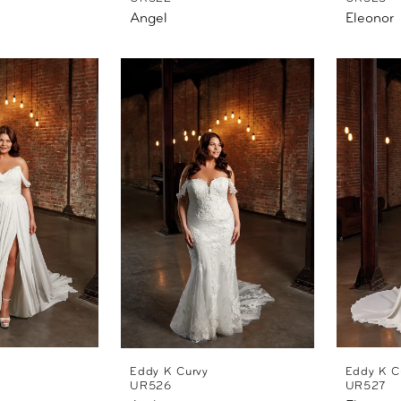
Angel
Eleonor
Eddy K Curvy
Eddy K C
UR526
UR527