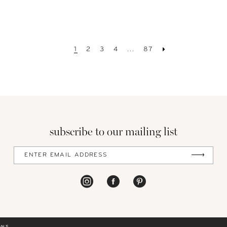
1
2
3
4
...
87
subscribe to our mailing list
ONS