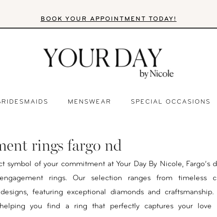
BOOK YOUR APPOINTMENT TODAY!
BRIDESMAIDS
MENSWEAR
SPECIAL OCCASIONS
ent rings fargo nd
ct symbol of your commitment at Your Day By Nicole, Fargo’s d
 engagement rings. Our selection ranges from timeless cl
designs, featuring exceptional diamonds and craftsmanship.
helping you find a ring that perfectly captures your love 