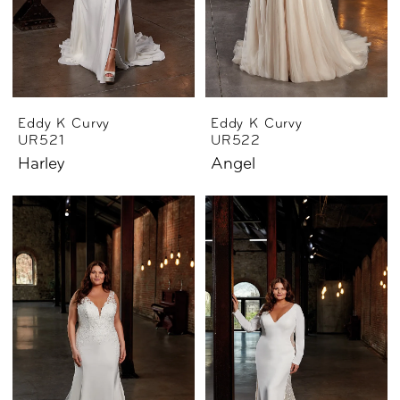
Eddy K Curvy
Eddy K Curvy
UR521
UR522
Harley
Angel