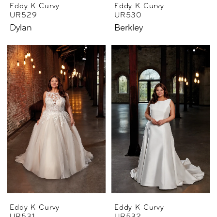
Eddy K Curvy
Eddy K Curvy
UR529
UR530
Dylan
Berkley
Eddy K Curvy
Eddy K Curvy