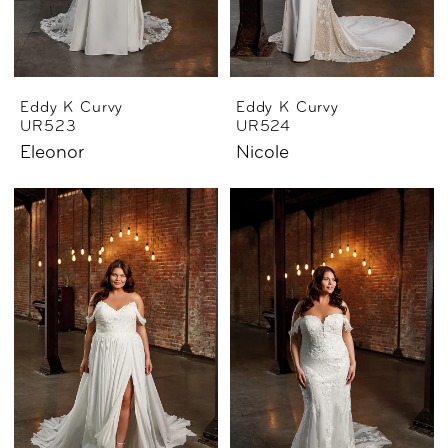
Eddy K Curvy
Eddy K Curvy
UR523
UR524
Eleonor
Nicole