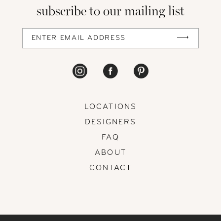
subscribe to our mailing list
LOCATIONS
DESIGNERS
FAQ
ABOUT
CONTACT