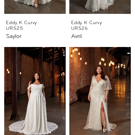
Eddy K Curvy
Eddy K Curvy
UR525
UR526
Saylor
Avril