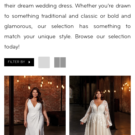
their dream wedding dress. Whether you’re drawn
to something traditional and classic or bold and
glamorous, our selection has something to
match your unique style. Browse our selection
today!
FILTER BY