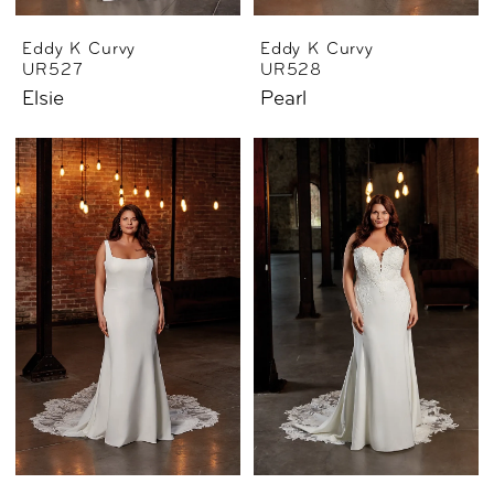
Eddy K Curvy
Eddy K Curvy
UR527
UR528
Elsie
Pearl