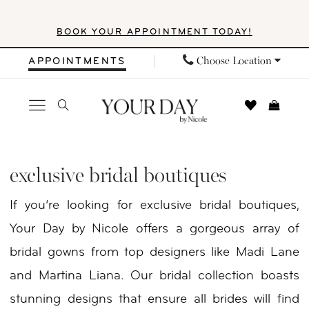
Skip
Skip
Enable
Pause
BOOK YOUR APPOINTMENT TODAY!
to
to
Accessibility
autoplay
main
Navigation
for
for
Choose Location
APPOINTMENTS
content
visually
dynamic
impaired
content
Exclusive
Bridal
exclusive bridal boutiques
Boutiques
If you’re looking for exclusive bridal boutiques,
|
Your Day by Nicole offers a gorgeous array of
Your
bridal gowns from top designers like Madi Lane
Day
and Martina Liana. Our bridal collection boasts
By
stunning designs that ensure all brides will find
Nicole