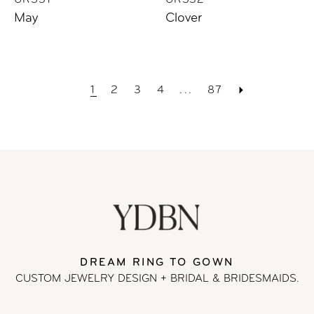
UR531
UR532
May
Clover
1
2
3
4
...
87
DREAM RING TO GOWN
CUSTOM JEWELRY DESIGN + BRIDAL
& BRIDESMAIDS.