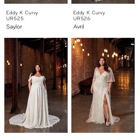
Eddy K Curvy
Eddy K Curvy
UR525
UR526
Saylor
Avril