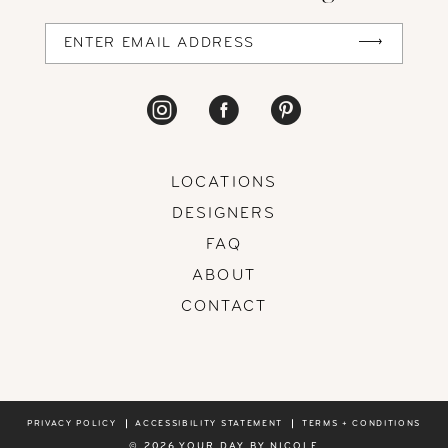
LOCATIONS
DESIGNERS
FAQ
ABOUT
CONTACT
PRIVACY POLICY
ACCESSIBILITY STATEMENT
TERMS + CONDITIONS
© 2026 YOUR DAY BY NICOLE