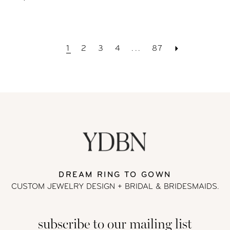
1
2
3
4
...
87
DREAM RING TO GOWN
CUSTOM JEWELRY DESIGN + BRIDAL
& BRIDESMAIDS.
subscribe to our mailing list