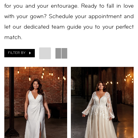
for you and your entourage. Ready to fall in love
with your gown? Schedule your appointment and
let our dedicated team guide you to your perfect
match.
FILTER BY