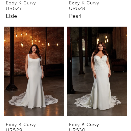
Eddy K Curvy
Eddy K Curvy
UR527
UR528
Elsie
Pearl
Eddy K Curvy
Eddy K Curvy
UR529
UR530