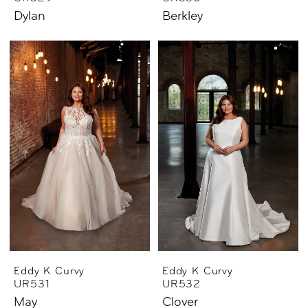
Dylan
Berkley
Eddy K Curvy
Eddy K Curvy
UR531
UR532
May
Clover