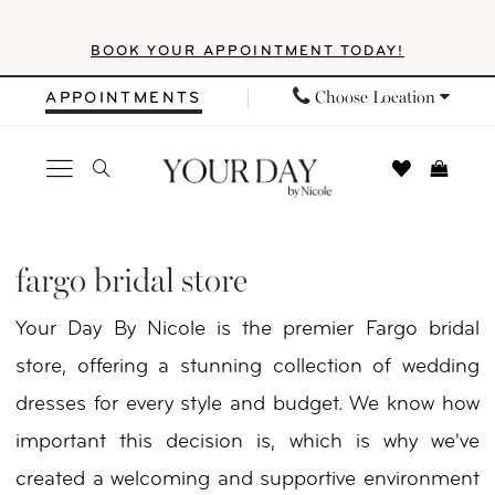
Skip
Skip
Enable
Pause
BOOK YOUR APPOINTMENT TODAY!
to
to
Accessibility
autoplay
main
Navigation
for
for
Choose Location
APPOINTMENTS
content
visually
dynamic
impaired
content
Fargo
Bridal
fargo bridal store
Store
Your Day By Nicole is the premier Fargo bridal
|
store, offering a stunning collection of wedding
Your
dresses for every style and budget. We know how
Day
important this decision is, which is why we've
By
created a welcoming and supportive environment
Nicole