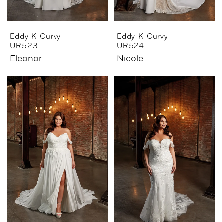
Eddy K Curvy
Eddy K Curvy
UR523
UR524
Eleonor
Nicole