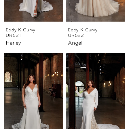
Eddy K Curvy
Eddy K Curvy
UR521
UR522
Harley
Angel