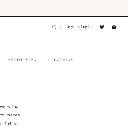
Register/Log In
ABOUT YDBN
LOCATIONS
welry that
ite pieces
 that will