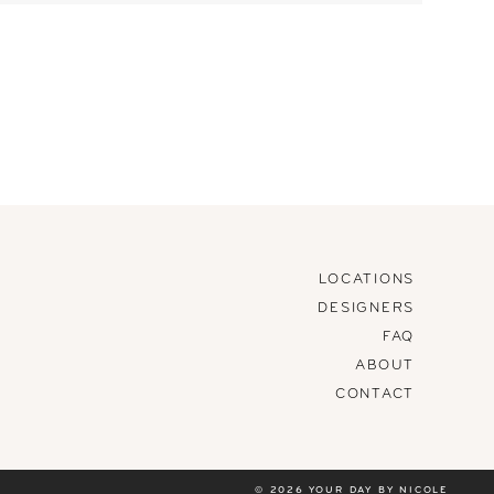
LOCATIONS
DESIGNERS
FAQ
ABOUT
CONTACT
© 2026 YOUR DAY BY NICOLE