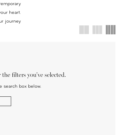
ntemporary
your heart.
ur journey
the filters you've selected.
he search box below.