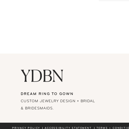
DREAM RING TO GOWN
CUSTOM JEWELRY DESIGN + BRIDAL
& BRIDESMAIDS.
PRIVACY POLICY
ACCESSIBILITY STATEMENT
TERMS + CONDITI