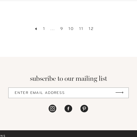
1
...
9
10
11
12
subscribe to our mailing list
ONS