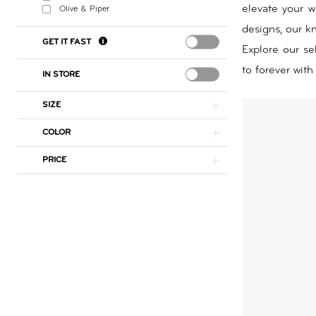
elevate your w
Olive & Piper
Day
designs, our kn
by
GET IT FAST
Explore our se
Nicole
to forever with
IN STORE
SIZE
COLOR
PRICE