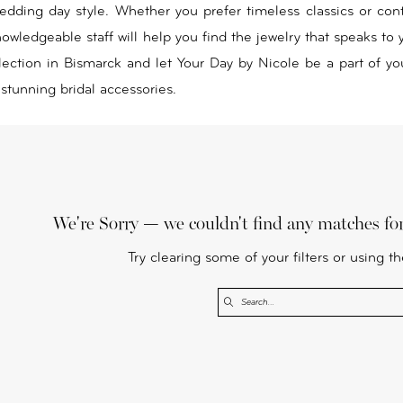
edding day style. Whether you prefer timeless classics or co
owledgeable staff will help you find the jewelry that speaks to 
lection in Bismarck and let Your Day by Nicole be a part of yo
 stunning bridal accessories.
We're Sorry — we couldn't find any matches for 
Try clearing some of your filters or using t