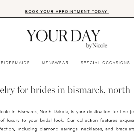
BOOK YOUR APPOINTMENT TODAY!
BRIDESMAIDS
MENSWEAR
SPECIAL OCCASIONS
elry for brides in bismarck, north
cole in Bismarck, North Dakota, is your destination for fine je
f luxury to your bridal look. Our collection features exquis
fection, including diamond earrings, necklaces, and bracelets