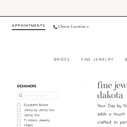
Skip
Skip
Enable
Pause
to
to
Accessibility
autoplay
main
Navigation
for
for
APPOINTMENTS
Choose Location
content
visually
dynamic
impaired
content
BRIDES
FINE JEWELRY
Fine
Jewelry
fine jew
For
Product
Skip
DESIGNERS
Brides
List
to
dakota
in
Filters
end
Elizabeth Bower
Your Day by Ni
Bismarck
Jenny by Jenny Yoo
adds a touch o
Jenny Yoo
|
Ti Adoro Jewelry
crafted to per
Your
YDBN