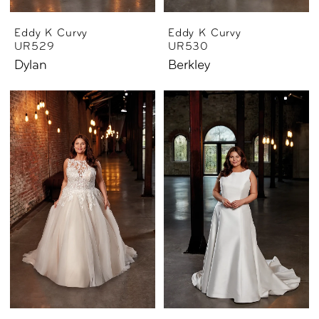
Eddy K Curvy
Eddy K Curvy
UR529
UR530
Dylan
Berkley