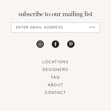
subscribe to our mailing list
LOCATIONS
DESIGNERS
FAQ
ABOUT
CONTACT