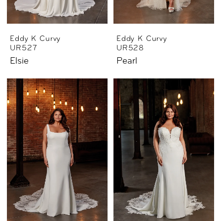
Eddy K Curvy
Eddy K Curvy
UR527
UR528
Elsie
Pearl