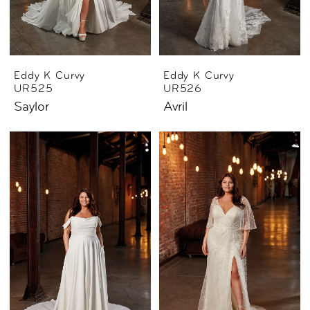
Eddy K Curvy
Eddy K Curvy
UR525
UR526
Saylor
Avril