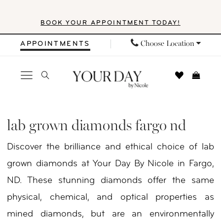
Skip
Skip
Enable
Pause
BOOK YOUR APPOINTMENT TODAY!
to
to
Accessibility
autoplay
main
Navigation
for
for
Choose Location
APPOINTMENTS
content
visually
dynamic
impaired
content
Lab
Grown
lab grown diamonds fargo nd
Diamonds
Discover the brilliance and ethical choice of lab
Fargo
grown diamonds at Your Day By Nicole in Fargo,
ND
ND. These stunning diamonds offer the same
|
physical, chemical, and optical properties as
Your
mined diamonds, but are an environmentally
Day