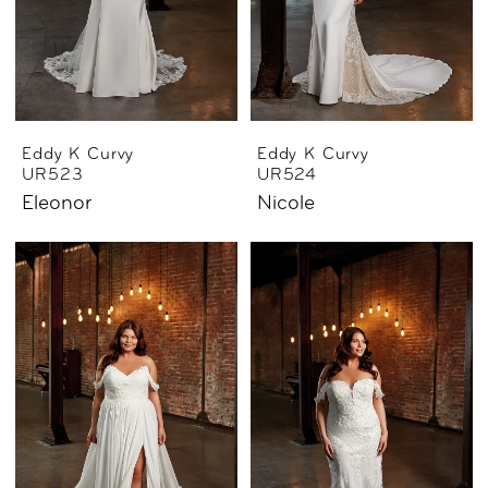
Eddy K Curvy
Eddy K Curvy
UR523
UR524
Eleonor
Nicole