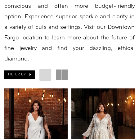
conscious and often more budget-friendly
By
option. Experience superior sparkle and clarity in
Nicole
a variety of cuts and settings. Visit our Downtown
Fargo location to learn more about the future of
fine jewelry and find your dazzling, ethical
diamond.
FILTER BY