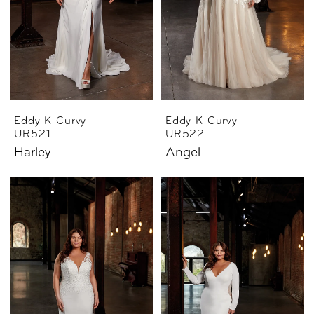
Eddy K Curvy
Eddy K Curvy
UR521
UR522
Harley
Angel