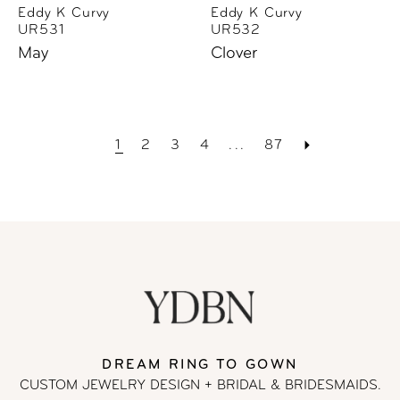
Eddy K Curvy
Eddy K Curvy
UR531
UR532
May
Clover
1
2
3
4
...
87
DREAM RING TO GOWN
CUSTOM JEWELRY DESIGN + BRIDAL
& BRIDESMAIDS.