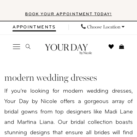
Skip
Skip
Enable
Pause
BOOK YOUR APPOINTMENT TODAY!
to
to
Accessibility
autoplay
main
Navigation
for
for
Choose Location
APPOINTMENTS
content
visually
dynamic
impaired
content
Modern
Wedding
modern wedding dresses
Dresses
If you’re looking for modern wedding dresses,
|
Your Day by Nicole offers a gorgeous array of
Your
bridal gowns from top designers like Madi Lane
Day
and Martina Liana. Our bridal collection boasts
By
stunning designs that ensure all brides will find
Nicole