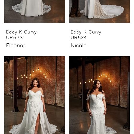
Eddy K Curvy
Eddy K Curvy
UR523
UR524
Eleonor
Nicole