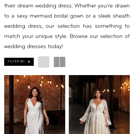
their dream wedding dress. Whether you’re drawn
to a sexy mermaid bridal gown or a sleek sheath
wedding dress, our selection has something to
match your unique style. Browse our selection of
wedding dresses today!
FILTER BY