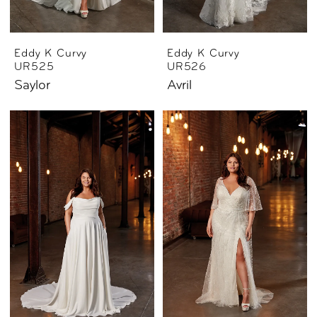
Eddy K Curvy
Eddy K Curvy
UR525
UR526
Saylor
Avril