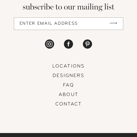
subscribe to our mailing list
LOCATIONS
DESIGNERS
FAQ
ABOUT
CONTACT