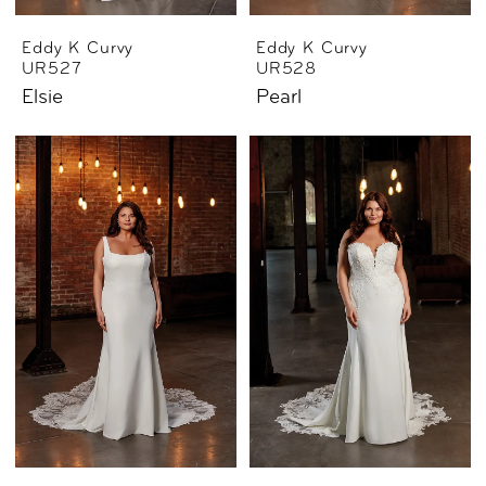
Eddy K Curvy
Eddy K Curvy
UR527
UR528
Elsie
Pearl