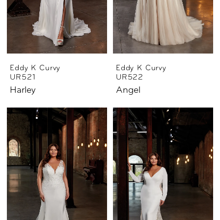
Eddy K Curvy
Eddy K Curvy
UR521
UR522
Harley
Angel