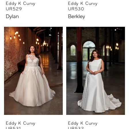
Eddy K Curvy
Eddy K Curvy
UR529
UR530
Dylan
Berkley
Eddy K Curvy
Eddy K Curvy