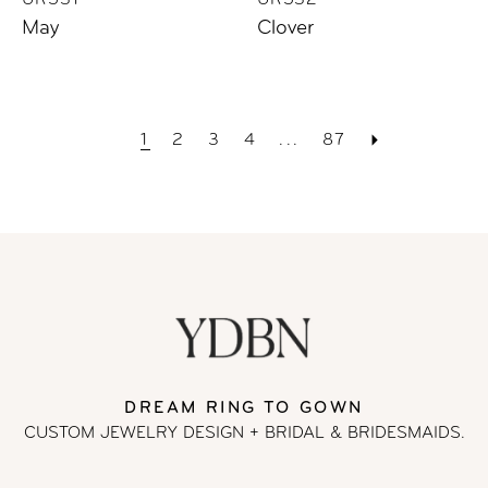
UR531
UR532
May
Clover
1
2
3
4
...
87
DREAM RING TO GOWN
CUSTOM JEWELRY DESIGN + BRIDAL
& BRIDESMAIDS.