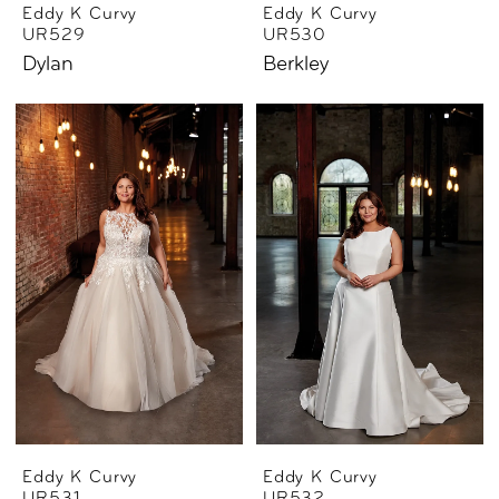
Eddy K Curvy
Eddy K Curvy
UR529
UR530
Dylan
Berkley
Eddy K Curvy
Eddy K Curvy