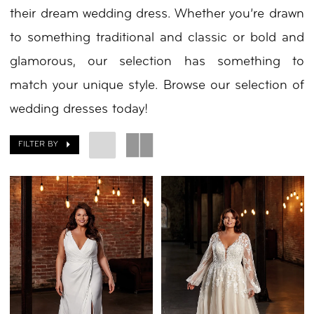
their dream wedding dress. Whether you’re drawn
to something traditional and classic or bold and
glamorous, our selection has something to
match your unique style. Browse our selection of
wedding dresses today!
FILTER BY