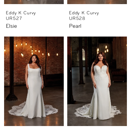
Eddy K Curvy
Eddy K Curvy
UR527
UR528
Elsie
Pearl