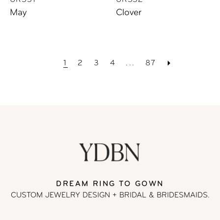
UR531
UR532
May
Clover
1
2
3
4
...
87
DREAM RING TO GOWN
CUSTOM JEWELRY DESIGN + BRIDAL
& BRIDESMAIDS.