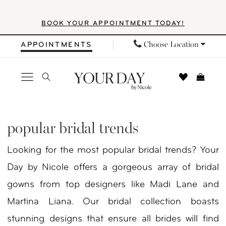
Skip
Skip
Enable
Pause
BOOK YOUR APPOINTMENT TODAY!
to
to
Accessibility
autoplay
main
Navigation
for
for
Choose Location
APPOINTMENTS
content
visually
dynamic
impaired
content
Popular
Bridal
popular bridal trends
Trends
Looking for the most popular bridal trends? Your
|
Day by Nicole offers a gorgeous array of bridal
Your
gowns from top designers like Madi Lane and
Day
Martina Liana. Our bridal collection boasts
By
stunning designs that ensure all brides will find
Nicole