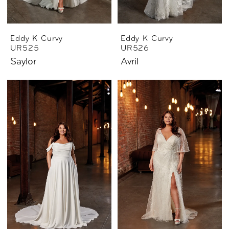
Eddy K Curvy
Eddy K Curvy
UR525
UR526
Saylor
Avril