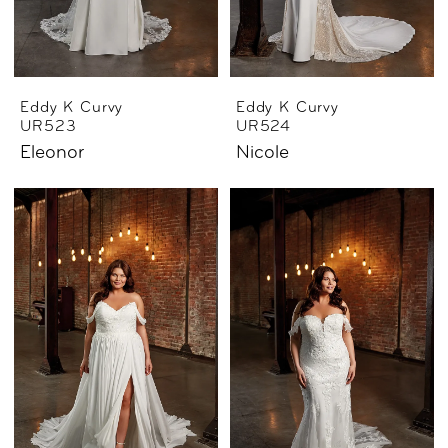
Eddy K Curvy
Eddy K Curvy
UR523
UR524
Eleonor
Nicole