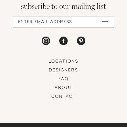
subscribe to our mailing list
LOCATIONS
DESIGNERS
FAQ
ABOUT
CONTACT