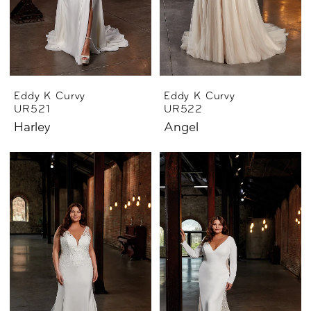
Eddy K Curvy
Eddy K Curvy
UR521
UR522
Harley
Angel