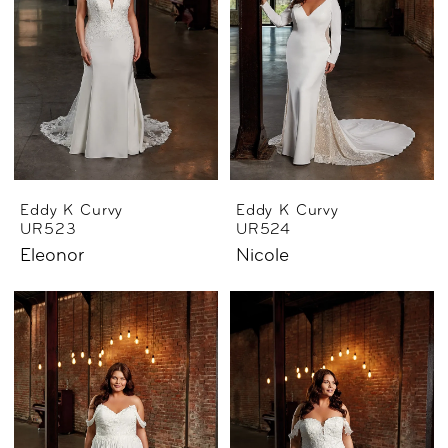
Eddy K Curvy
Eddy K Curvy
UR523
UR524
Eleonor
Nicole