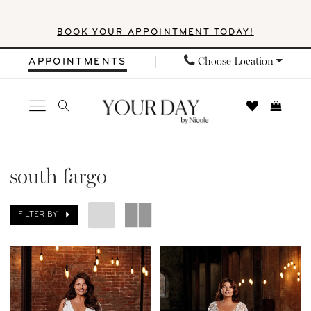
Skip
Skip
Enable
Pause
BOOK YOUR APPOINTMENT TODAY!
to
to
Accessibility
autoplay
main
Navigation
for
for
Choose Location
APPOINTMENTS
content
visually
dynamic
impaired
content
South
Fargo
south fargo
|
Your
FILTER BY
Day
by
Nicole