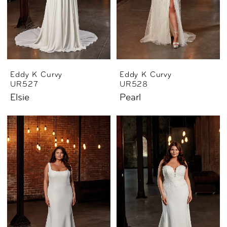
Eddy K Curvy
Eddy K Curvy
UR527
UR528
Elsie
Pearl