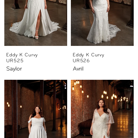
Eddy K Curvy
Eddy K Curvy
UR525
UR526
Saylor
Avril