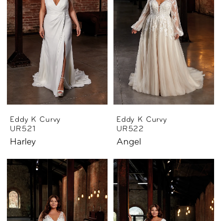
Eddy K Curvy
Eddy K Curvy
UR521
UR522
Harley
Angel