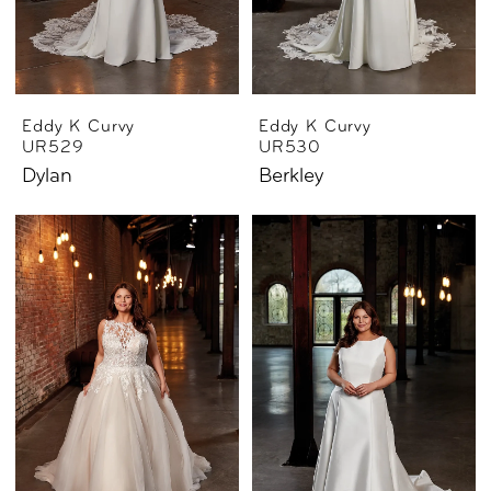
Eddy K Curvy
Eddy K Curvy
UR529
UR530
Dylan
Berkley