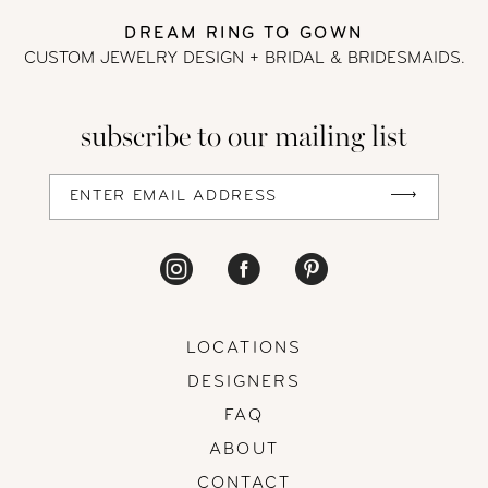
DREAM RING TO GOWN
CUSTOM JEWELRY DESIGN + BRIDAL
& BRIDESMAIDS.
subscribe to our mailing list
LOCATIONS
DESIGNERS
FAQ
ABOUT
CONTACT