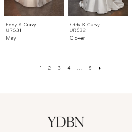
Eddy K Curvy
Eddy K Curvy
UR531
UR532
May
Clover
1
2
3
4
...
8