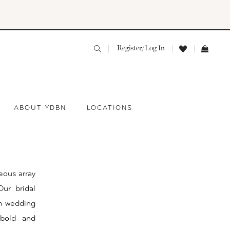
Register/Log In
ABOUT YDBN
LOCATIONS
eous array
ur bridal
am wedding
 bold and