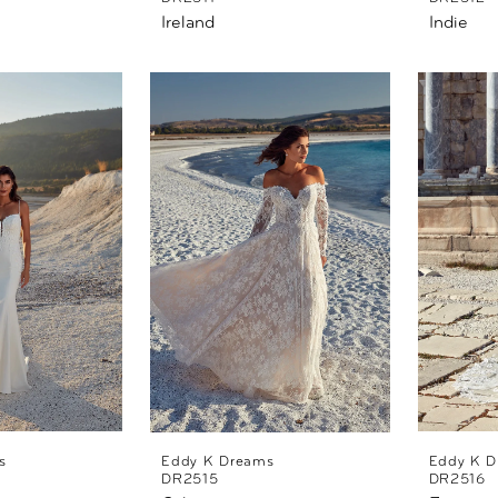
Ireland
Indie
s
Eddy K Dreams
Eddy K D
DR2515
DR2516