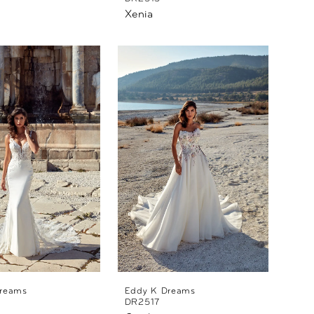
Xenia
reams
Eddy K Dreams
DR2517