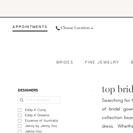
Skip
Skip
Enable
Pause
to
to
Accessibility
autoplay
main
Navigation
for
for
APPOINTMENTS
Choose Location
content
visually
dynamic
impaired
content
BRIDES
FINE JEWELRY
Top
Bridal
top bri
Boutiques
Product
Skip
DESIGNERS
Near
List
to
Searching for 
Me
Filters
end
of bridal gow
Eddy K Curvy
|
Eddy K Dreams
collection boa
Essense of Australia
Your
dress. Wheth
Jenny by Jenny Yoo
Day
Jenny Yoo