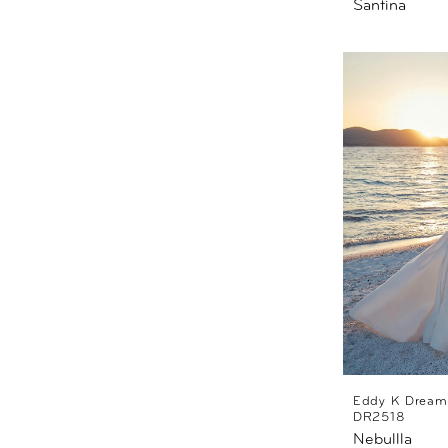
Santina
Eddy K Dream
DR2518
Nebullla