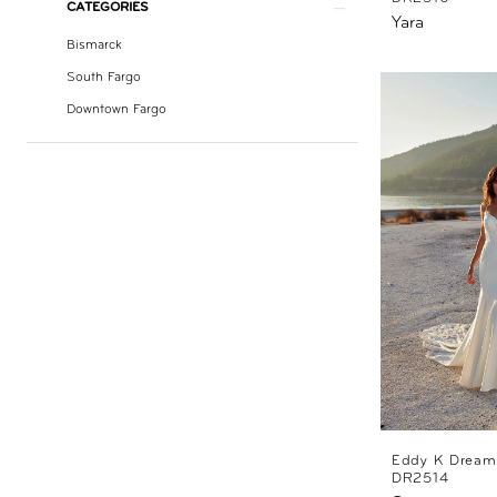
CATEGORIES
Yara
Bismarck
South Fargo
Downtown Fargo
Eddy K Dream
DR2514