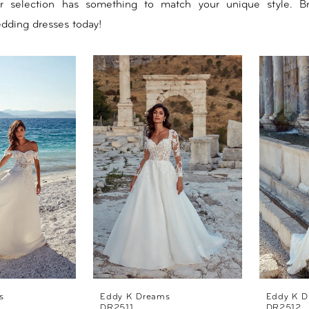
ur selection has something to match your unique style. B
edding dresses today!
s
Eddy K Dreams
Eddy K D
DR2511
DR2512