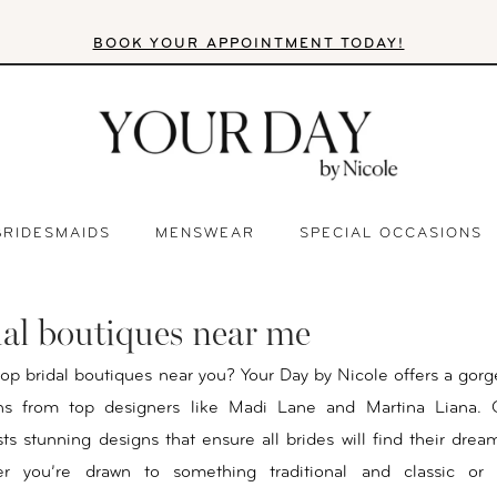
BOOK YOUR APPOINTMENT TODAY!
BRIDESMAIDS
MENSWEAR
SPECIAL OCCASIONS
dal boutiques near me
top bridal boutiques near you? Your Day by Nicole offers a gorg
ns from top designers like Madi Lane and Martina Liana. O
sts stunning designs that ensure all brides will find their dre
er you’re drawn to something traditional and classic or