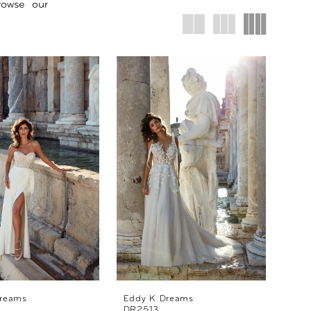
rowse our
reams
Eddy K Dreams
DR2513