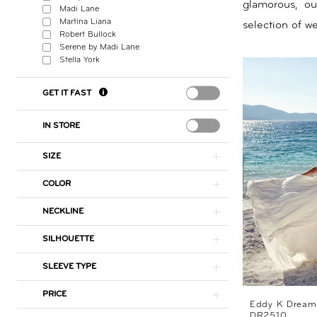
glamorous, o
Madi Lane
By
Martina Liana
selection of w
Robert Bullock
Nicole
Serene by Madi Lane
Stella York
GET IT FAST
IN STORE
SIZE
COLOR
NECKLINE
SILHOUETTE
SLEEVE TYPE
PRICE
Eddy K Dream
DR2510