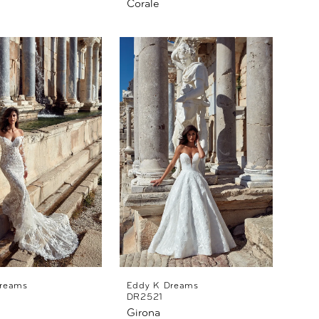
Corale
reams
Eddy K Dreams
DR2521
Girona