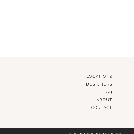
LOCATIONS
DESIGNERS
FAQ
ABOUT
CONTACT
© 2026 YOUR DAY BY NICOLE