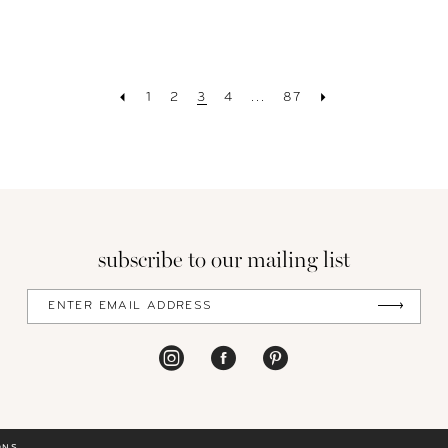
1
2
3
4
...
87
subscribe to our mailing list
ONS