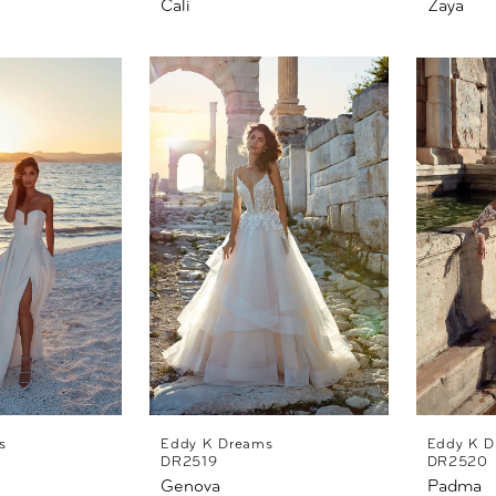
Cali
Zaya
s
Eddy K Dreams
Eddy K D
DR2519
DR2520
Genova
Padma