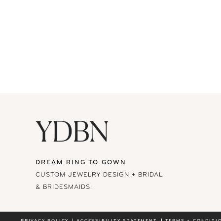
DREAM RING TO GOWN
CUSTOM JEWELRY DESIGN + BRIDAL
& BRIDESMAIDS.
PRIVACY POLICY
ACCESSIBILITY STATEMENT
TERMS + CONDITI