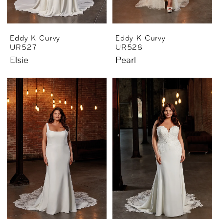
Eddy K Curvy
Eddy K Curvy
UR527
UR528
Elsie
Pearl