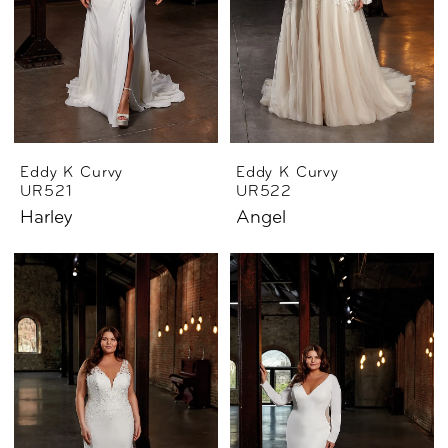
Eddy K Curvy
Eddy K Curvy
UR521
UR522
Harley
Angel