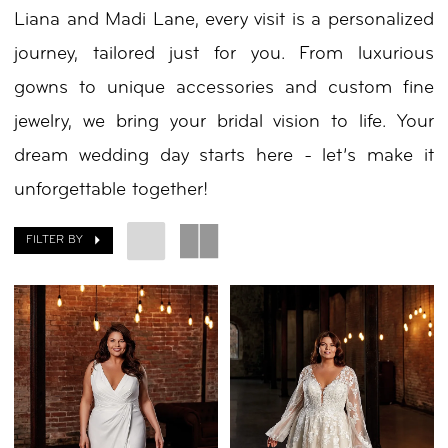
Liana and Madi Lane, every visit is a personalized
journey, tailored just for you. From luxurious
gowns to unique accessories and custom fine
jewelry, we bring your bridal vision to life. Your
dream wedding day starts here - let’s make it
unforgettable together!
FILTER BY