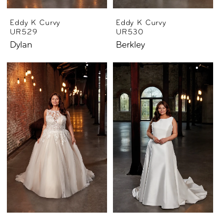
Eddy K Curvy
Eddy K Curvy
UR529
UR530
Dylan
Berkley