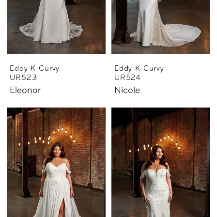
Eddy K Curvy
Eddy K Curvy
UR523
UR524
Eleonor
Nicole