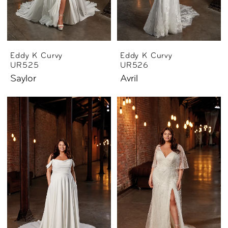
Eddy K Curvy
Eddy K Curvy
UR525
UR526
Saylor
Avril