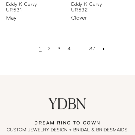
Eddy K Curvy
Eddy K Curvy
UR531
UR532
May
Clover
1
2
3
4
...
87
DREAM RING TO GOWN
CUSTOM JEWELRY DESIGN + BRIDAL
& BRIDESMAIDS.