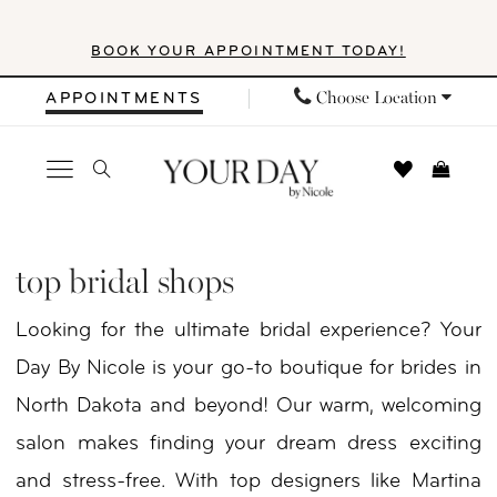
Skip
Skip
Enable
Pause
BOOK YOUR APPOINTMENT TODAY!
to
to
Accessibility
autoplay
main
Navigation
for
for
Choose Location
APPOINTMENTS
content
visually
dynamic
impaired
content
Top
Bridal
top bridal shops
Shops
Looking for the ultimate bridal experience? Your
|
Day By Nicole is your go-to boutique for brides in
Your
North Dakota and beyond! Our warm, welcoming
Day
salon makes finding your dream dress exciting
By
and stress-free. With top designers like Martina
Nicole