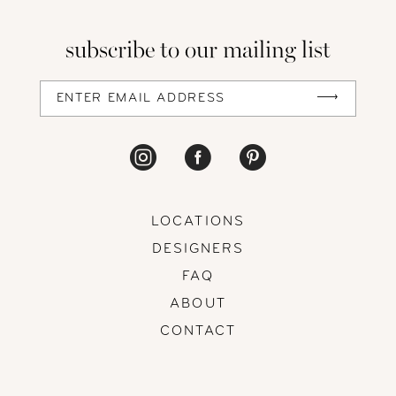
subscribe to our mailing list
LOCATIONS
DESIGNERS
FAQ
ABOUT
CONTACT