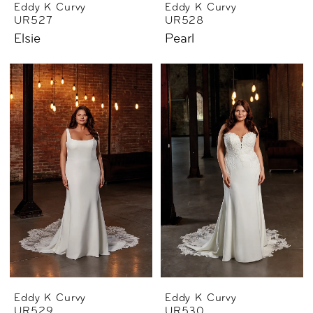
Eddy K Curvy
Eddy K Curvy
UR527
UR528
Elsie
Pearl
Eddy K Curvy
Eddy K Curvy
UR529
UR530