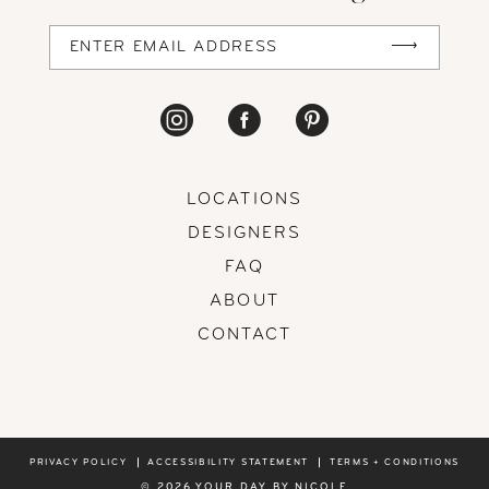
LOCATIONS
DESIGNERS
FAQ
ABOUT
CONTACT
PRIVACY POLICY
ACCESSIBILITY STATEMENT
TERMS + CONDITIONS
© 2026 YOUR DAY BY NICOLE