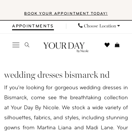
Skip
Skip
Enable
Pause
BOOK YOUR APPOINTMENT TODAY!
to
to
Accessibility
autoplay
main
Navigation
for
for
Choose Location
APPOINTMENTS
content
visually
dynamic
impaired
content
Wedding
Dresses
wedding dresses bismarck nd
Bismarck
If you're looking for gorgeous wedding dresses in
ND
Bismarck, come see the breathtaking collection
|
at Your Day By Nicole. We stock a wide variety of
Your
silhouettes, fabrics, and styles, including stunning
Day
gowns from Martina Liana and Madi Lane. Your
By