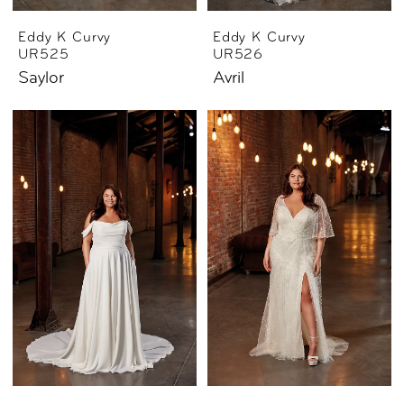
Eddy K Curvy
Eddy K Curvy
UR525
UR526
Saylor
Avril