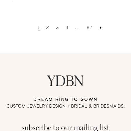
1
2
3
4
...
87
DREAM RING TO GOWN
CUSTOM JEWELRY DESIGN + BRIDAL
& BRIDESMAIDS.
subscribe to our mailing list