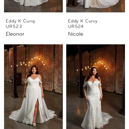
Eddy K Curvy
Eddy K Curvy
UR523
UR524
Eleonor
Nicole