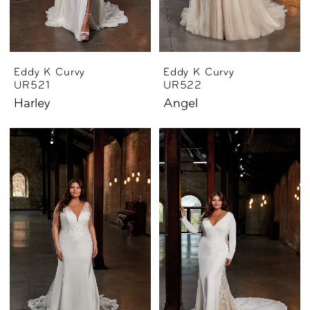
Eddy K Curvy
Eddy K Curvy
UR521
UR522
Harley
Angel