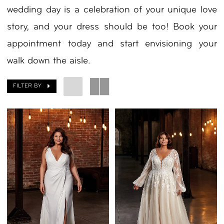
wedding day is a celebration of your unique love
Nicole
story, and your dress should be too! Book your
appointment today and start envisioning your
walk down the aisle.
FILTER BY