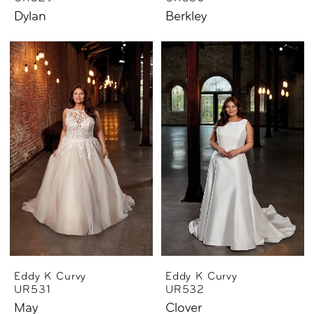
Dylan
Berkley
Eddy K Curvy
Eddy K Curvy
UR531
UR532
May
Clover