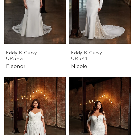
Eddy K Curvy
Eddy K Curvy
UR523
UR524
Eleonor
Nicole