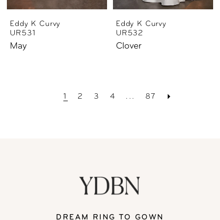
Eddy K Curvy
Eddy K Curvy
UR531
UR532
May
Clover
1
2
3
4
...
87
DREAM RING TO GOWN