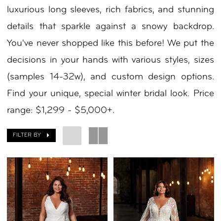
luxurious long sleeves, rich fabrics, and stunning
details that sparkle against a snowy backdrop.
You've never shopped like this before! We put the
decisions in your hands with various styles, sizes
(samples 14-32w), and custom design options.
Find your unique, special winter bridal look. Price
range: $1,299 - $5,000+.
FILTER BY