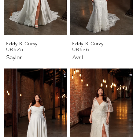
Eddy K Curvy
Eddy K Curvy
UR525
UR526
Saylor
Avril