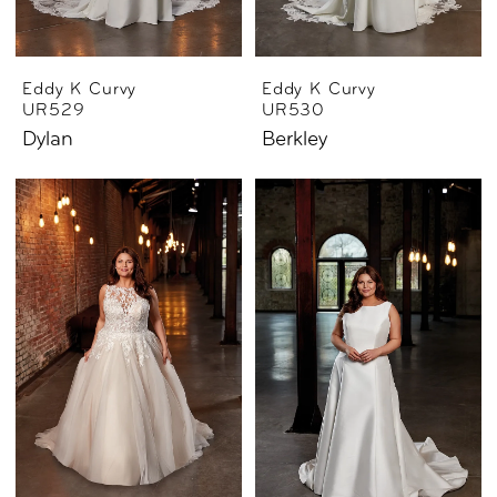
Eddy K Curvy
Eddy K Curvy
UR529
UR530
Dylan
Berkley