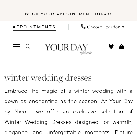
Skip
Skip
Enable
Pause
BOOK YOUR APPOINTMENT TODAY!
to
to
Accessibility
autoplay
main
Navigation
for
for
Choose Location
APPOINTMENTS
content
visually
dynamic
impaired
content
Winter
Wedding
winter wedding dresses
Dresses
Embrace the magic of a winter wedding with a
|
gown as enchanting as the season. At Your Day
Your
by Nicole, we offer an exclusive selection of
Day
Winter Wedding Dresses designed for warmth,
by
elegance, and unforgettable moments. Picture
Nicole