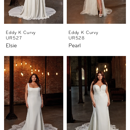
Eddy K Curvy
Eddy K Curvy
UR527
UR528
Elsie
Pearl