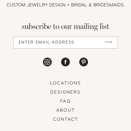
CUSTOM JEWELRY DESIGN + BRIDAL
& BRIDESMAIDS.
subscribe to our mailing list
LOCATIONS
DESIGNERS
FAQ
ABOUT
CONTACT