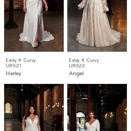
Eddy K Curvy
Eddy K Curvy
UR521
UR522
Harley
Angel