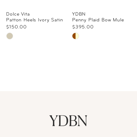
Dolce Vita
YDBN
Patton Heels Ivory Satin
Penny Plaid Bow Mule
$150.00
$395.00
Skip
Skip
Color
Color
List
List
#a350a31219
#d8be51efbd
to
to
end
end