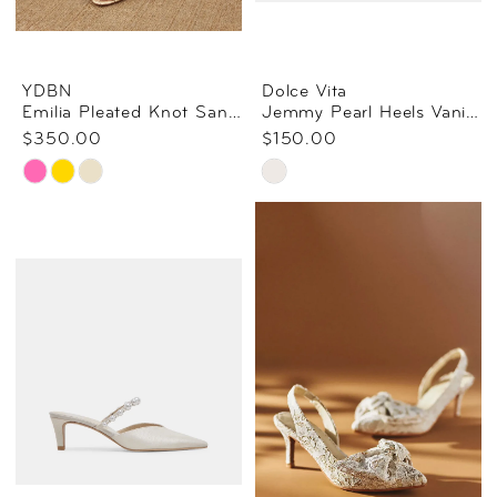
YDBN
Dolce Vita
Emilia Pleated Knot Sandal
Jemmy Pearl Heels Vanilla Silk
$350.00
$150.00
Skip
Skip
Color
Color
List
List
#04fb1236ec
#2760d508cc
to
to
end
end