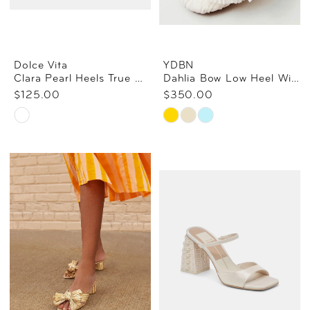
Dolce Vita
YDBN
Clara Pearl Heels True White Daisy Mesh
Dahlia Bow Low Heel With Ankle Strap
$125.00
$350.00
Skip
Skip
Color
Color
List
List
#72f3fab956
#ce2628422e
to
to
end
end