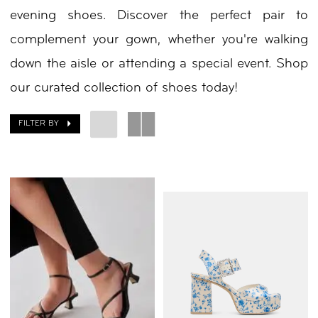
evening shoes. Discover the perfect pair to
complement your gown, whether you're walking
down the aisle or attending a special event. Shop
our curated collection of shoes today!
FILTER BY