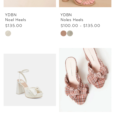
YDBN
YDBN
Noel Heels
Noles Heels
$135.00
$100.00 - $135.00
Skip
Skip
Color
Color
List
List
#22a5ababae
#ebffc291d7
to
to
end
end