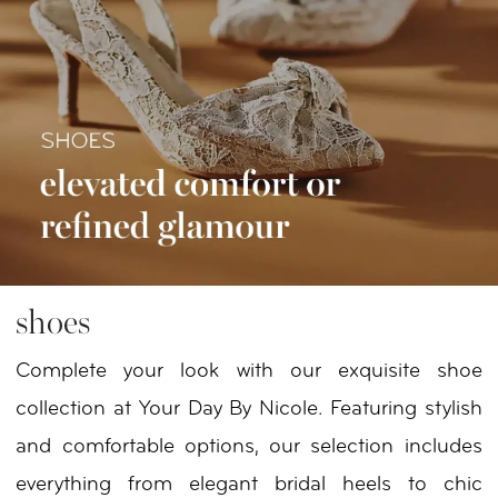
shoes
Complete your look with our exquisite shoe
collection at Your Day By Nicole. Featuring stylish
and comfortable options, our selection includes
everything from elegant bridal heels to chic