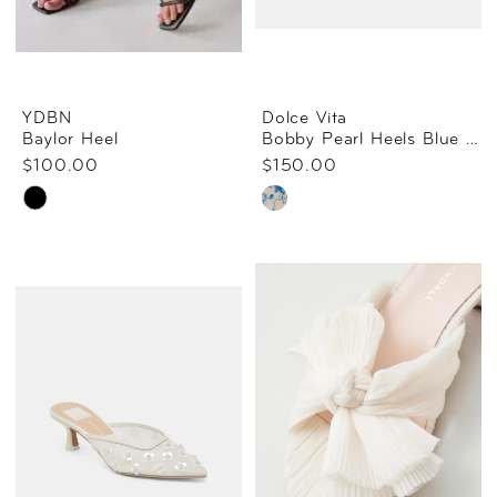
YDBN
Dolce Vita
Baylor Heel
Bobby Pearl Heels Blue Floral Satin
$100.00
$150.00
Skip
Skip
Color
Color
List
List
#64ef8513e7
#3732b6f69c
to
to
end
end