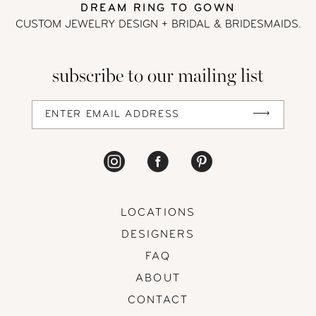
DREAM RING TO GOWN
CUSTOM JEWELRY DESIGN + BRIDAL
& BRIDESMAIDS.
subscribe to our mailing list
LOCATIONS
DESIGNERS
FAQ
ABOUT
CONTACT