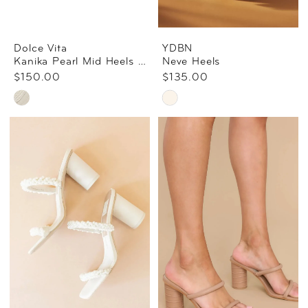
Dolce Vita
YDBN
Kanika Pearl Mid Heels Vanilla Pearls
Neve Heels
$150.00
$135.00
Skip
Skip
Color
Color
List
List
#47e274e93b
#edfb8b61ad
to
to
end
end