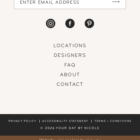
LOCATIONS
DESIGNERS
FAQ
ABOUT
CONTACT
PRIVACY POLICY
ACCESSIBILITY STATEMENT
TERMS + CONDITIONS
© 2026 YOUR DAY BY NICOLE