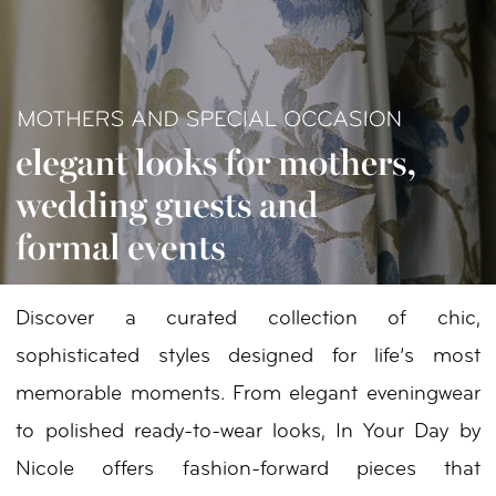
Your
Day
by
Nicole
Discover a curated collection of chic,
sophisticated styles designed for life’s most
memorable moments. From elegant eveningwear
to polished ready-to-wear looks, In Your Day by
Nicole offers fashion-forward pieces that