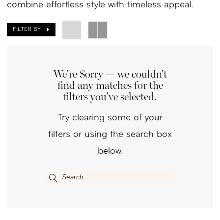
combine effortless style with timeless appeal.
FILTER BY
We're Sorry — we couldn't
find any matches for the
filters you've selected.
Try clearing some of your
filters or using the search box
below.