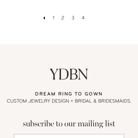
1
2
3
4
DREAM RING TO GOWN
CUSTOM JEWELRY DESIGN + BRIDAL
& BRIDESMAIDS.
subscribe to our mailing list