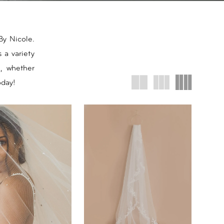
By Nicole.
 a variety
, whether
oday!