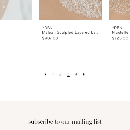
YDBN
YDBN
Maleah Sculpted Layered Lace Veil
Nicolette
$907.00
$725.00
1
2
3
4
subscribe to our mailing list