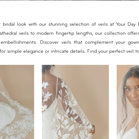
bridal look with our stunning selection of veils at Your Day 
thedral veils to modern fingertip lengths, our collection offers
 embellishments. Discover veils that complement your gown
for simple elegance or intricate details. Find your perfect veil t