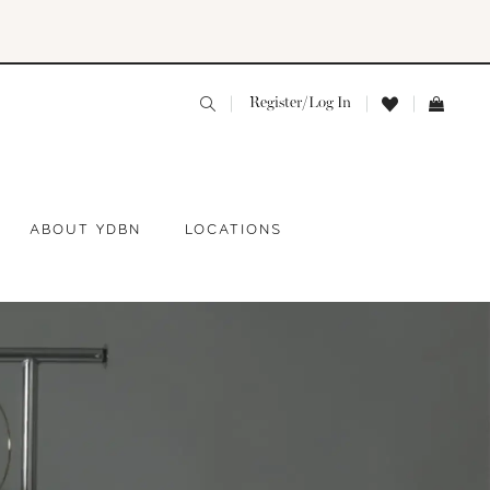
Register/Log In
ABOUT YDBN
LOCATIONS