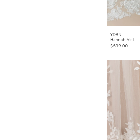
YDBN
Hannah Veil
$599.00