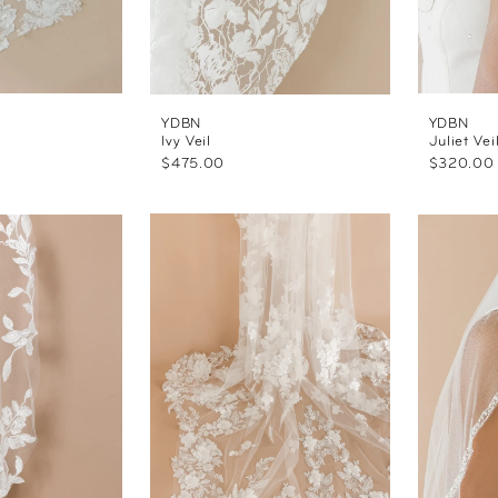
YDBN
YDBN
Ivy Veil
Juliet Vei
$475.00
$320.00