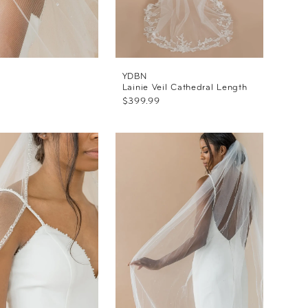
YDBN
l
Lainie Veil Cathedral Length
$399.99