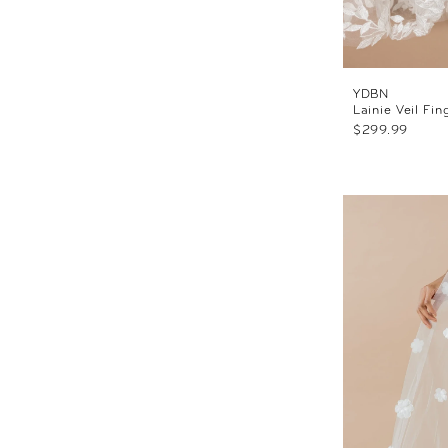
YDBN
Lainie Veil Fin
$299.99