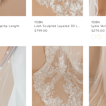
YDBN
YDBN
gertip Length
Lilah Sculpted Layered 3D Lace Veil
Lydia Veil
$799.00
$275.00
Skip
Color
List
#42e5a
to
end