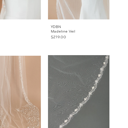
YDBN
Madeline Veil
$219.00
f7024