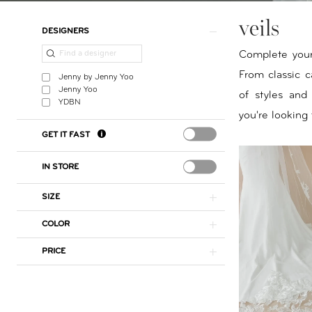
veils
Product
Skip
DESIGNERS
List
to
Complete your 
Filters
end
From classic ca
Jenny by Jenny Yoo
Jenny Yoo
of styles and
YDBN
you're looking 
GET IT FAST
IN STORE
SIZE
COLOR
PRICE