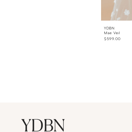
YDBN
Mae Veil
$599.00