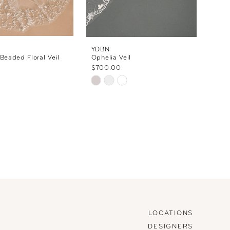
YDBN
 Beaded Floral Veil
Ophelia Veil
$700.00
Skip
Color
List
#6441cb26a3
to
end
LOCATIONS
DESIGNERS