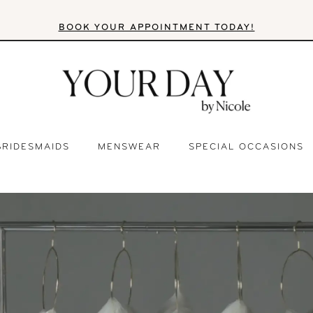
BOOK YOUR APPOINTMENT TODAY!
BRIDESMAIDS
MENSWEAR
SPECIAL OCCASIONS