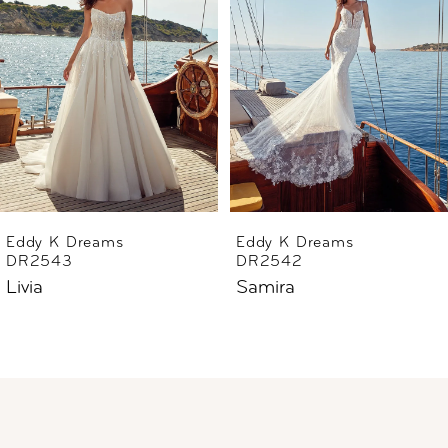
2
3
4
5
6
Eddy K Dreams
Eddy K Dreams
DR2543
DR2542
7
Livia
Samira
8
9
10