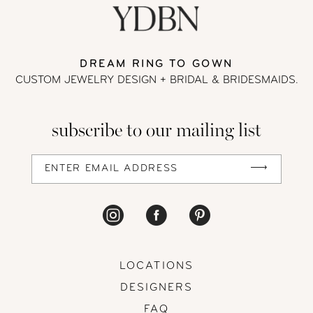
11
DREAM RING TO GOWN
12
CUSTOM JEWELRY DESIGN + BRIDAL
& BRIDESMAIDS.
13
subscribe to our mailing list
14
LOCATIONS
DESIGNERS
FAQ