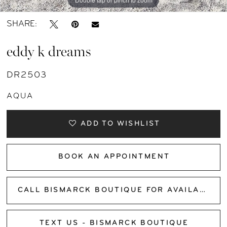
SHARE:
eddy k dreams
DR2503
AQUA
ADD TO WISHLIST
BOOK AN APPOINTMENT
CALL BISMARCK BOUTIQUE FOR AVAILABILITY
TEXT US - BISMARCK BOUTIQUE