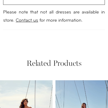
Please note that not all dresses are available in
store.
Contact us
for more information.
Related Products
PAUSE AUTOPLAY
PREVIOUS SLIDE
NEXT SLIDE
Related
Skip
0
Products
to
1
Carousel
end