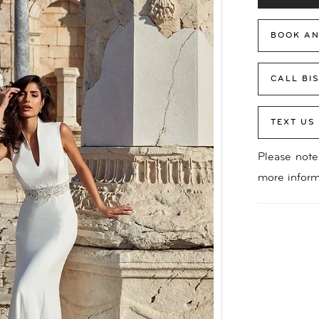
BOOK AN
CALL BI
TEXT US
Please note 
more inform