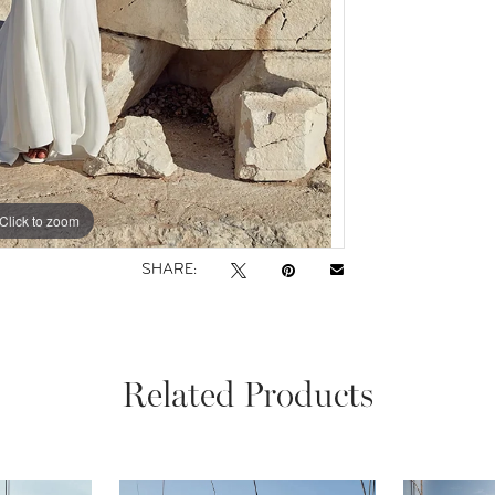
Click to zoom
Click to zoom
SHARE:
Related Products