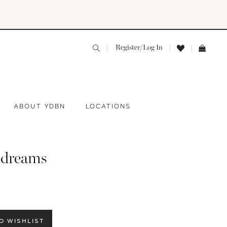
Register/Log In
ABOUT YDBN
LOCATIONS
 dreams
O WISHLIST