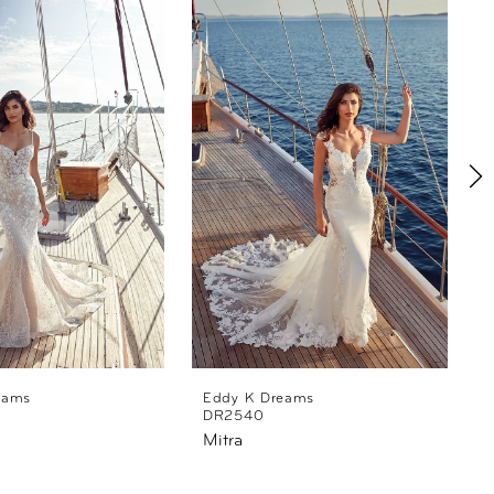
eams
Eddy K Dreams
DR2540
Mitra