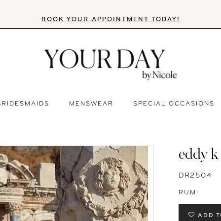
BOOK YOUR APPOINTMENT TODAY!
BRIDESMAIDS
MENSWEAR
SPECIAL OCCASIONS
eddy k
DR2504
RUMI
ADD T