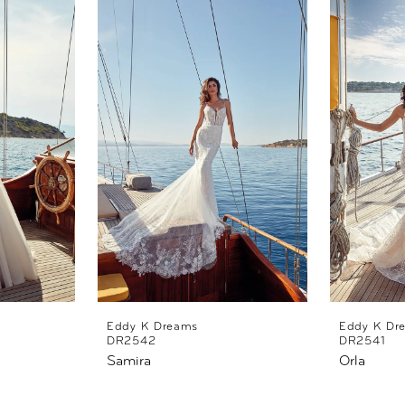
Eddy K Dreams
Eddy K Dr
DR2542
DR2541
Samira
Orla