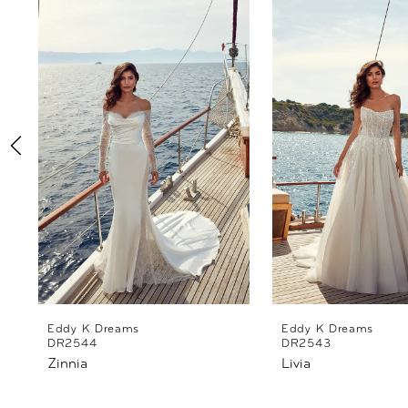
Products
to
1
Carousel
end
2
3
4
5
6
7
8
Eddy K Dreams
Eddy K Dreams
DR2544
DR2543
Zinnia
Livia
9