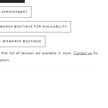
 APPOINTMENT
SMARCK BOUTIQUE FOR AVAILABILITY
 - BISMARCK BOUTIQUE
that not all dresses are available in store.
Contact us
for
ation.