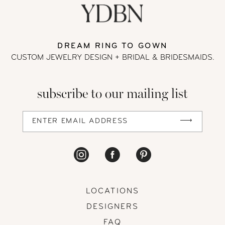
11
DREAM RING TO GOWN
12
CUSTOM JEWELRY DESIGN + BRIDAL
& BRIDESMAIDS.
13
subscribe to our mailing list
14
LOCATIONS
DESIGNERS
FAQ