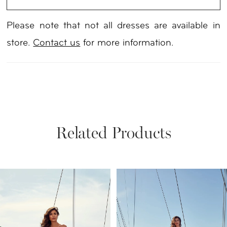
Please note that not all dresses are available in
store.
Contact us
for more information.
Related Products
PAUSE AUTOPLAY
PREVIOUS SLIDE
NEXT SLIDE
Related
Skip
0
Products
to
1
Carousel
end