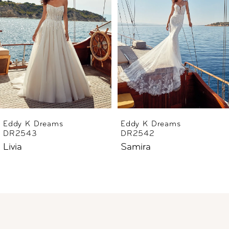
2
3
4
5
6
Eddy K Dreams
Eddy K Dreams
DR2543
DR2542
7
Livia
Samira
8
9
10