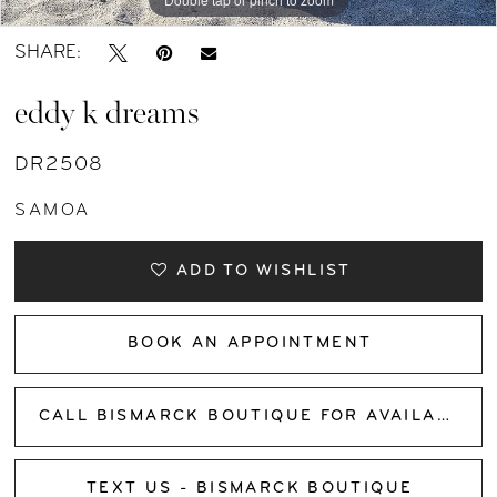
SHARE:
eddy k dreams
DR2508
SAMOA
ADD TO WISHLIST
BOOK AN APPOINTMENT
CALL BISMARCK BOUTIQUE FOR AVAILABILITY
TEXT US - BISMARCK BOUTIQUE