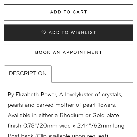
ADD TO CART
ADD TO WISHLIST
BOOK AN APPOINTMENT
DESCRIPTION
By Elizabeth Bower, A lovelyluster of crystals,
pearls and carved mother of pearl flowers.
Available in either a Rhodium or Gold plate
finish 0.78"/20mm wide x 2.44"/62mm long
Post back (Clip available upon request)