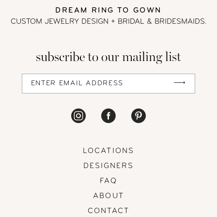
DREAM RING TO GOWN
CUSTOM JEWELRY DESIGN + BRIDAL
& BRIDESMAIDS.
subscribe to our mailing list
LOCATIONS
DESIGNERS
FAQ
ABOUT
CONTACT