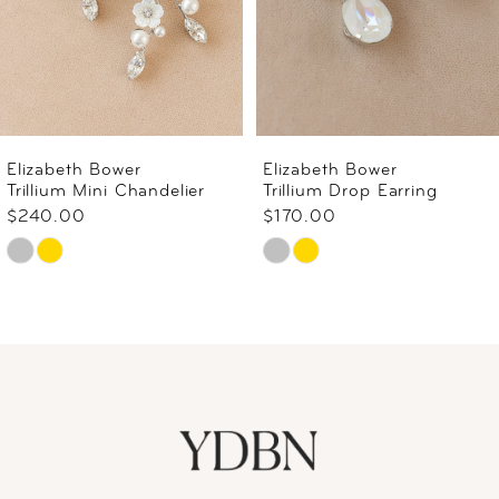
Elizabeth Bower
Elizabeth Bower
Trillium Mini Chandelier
Trillium Drop Earring
$240.00
$170.00
Skip
Skip
Color
Color
List
List
#598fe4f939
#770678b95e
to
to
end
end