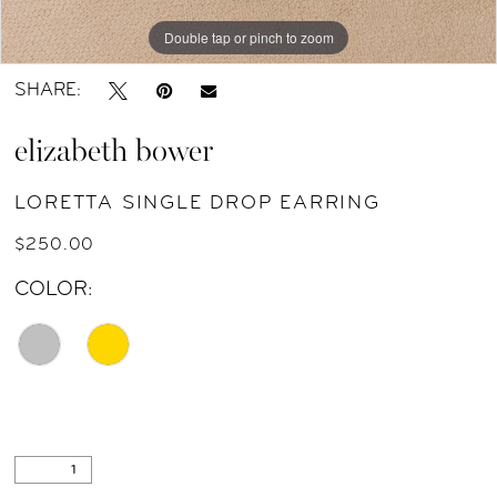
Double tap or pinch to zoom
SHARE:
elizabeth bower
LORETTA SINGLE DROP EARRING
$250.00
COLOR: