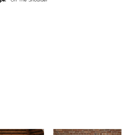
pe:
Off The Shoulder