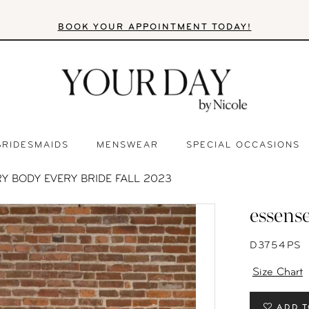
BOOK YOUR APPOINTMENT TODAY!
BRIDESMAIDS
MENSWEAR
SPECIAL OCCASIONS
Y BODY EVERY BRIDE FALL 2023
essense
D3754PS
Size Chart
ADD T