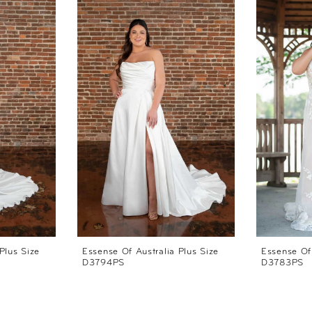
Plus Size
Essense Of Australia Plus Size
Essense Of 
D3794PS
D3783PS