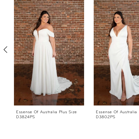
Products
to
1
Carousel
end
2
3
4
5
6
7
8
Essense Of Australia Plus Size
Essense Of Australia 
D3824PS
D3802PS
9