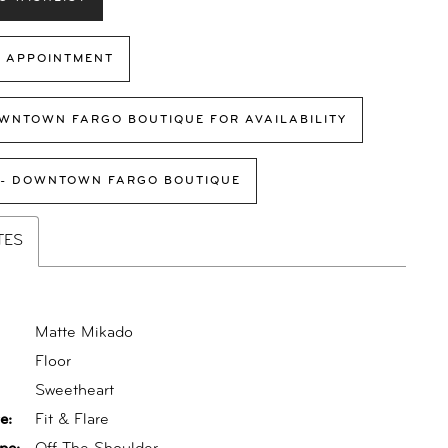
 APPOINTMENT
WNTOWN FARGO BOUTIQUE FOR AVAILABILITY
 - DOWNTOWN FARGO BOUTIQUE
TES
Matte Mikado
Floor
:
Sweetheart
e:
Fit & Flare