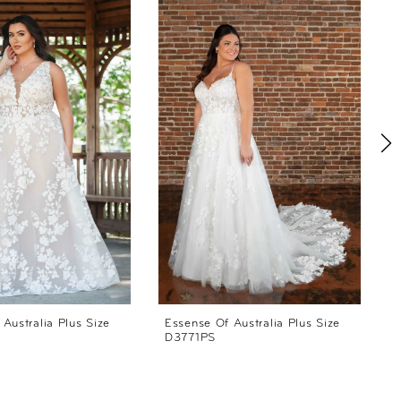
Australia Plus Size
Essense Of Australia Plus Size
E
D3771PS