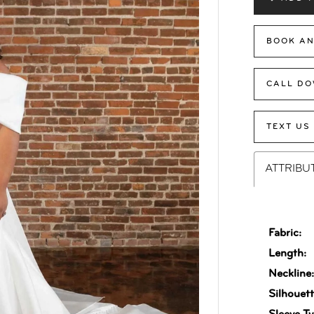
BOOK AN
CALL DO
TEXT US
ATTRIBU
Fabric:
Length:
Neckline
Silhouett