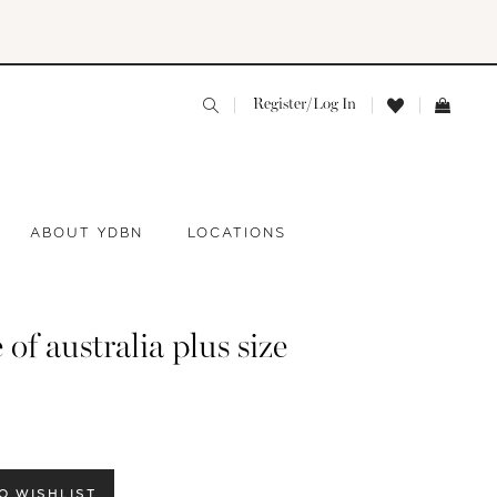
Register/Log In
ABOUT YDBN
LOCATIONS
 of australia plus size
O WISHLIST