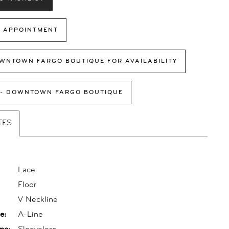
 APPOINTMENT
WNTOWN FARGO BOUTIQUE FOR AVAILABILITY
 - DOWNTOWN FARGO BOUTIQUE
TES
Lace
Floor
:
V Neckline
e:
A-Line