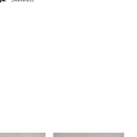
pe:
Sleeveless