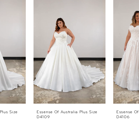
Plus Size
Essense Of Australia Plus Size
Essense Of 
D4109
D4106