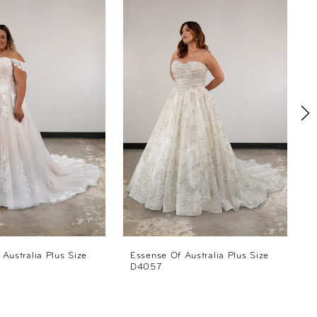
Australia Plus Size
Essense Of Australia Plus Size
E
D4057