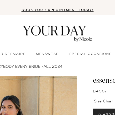
BOOK YOUR APPOINTMENT TODAY!
BRIDESMAIDS
MENSWEAR
SPECIAL OCCASIONS
YBODY EVERY BRIDE FALL 2024
essense
D4007
Size Chart
ADD T