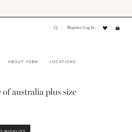
Register/Log In
ABOUT YDBN
LOCATIONS
 of australia plus size
O WISHLIST