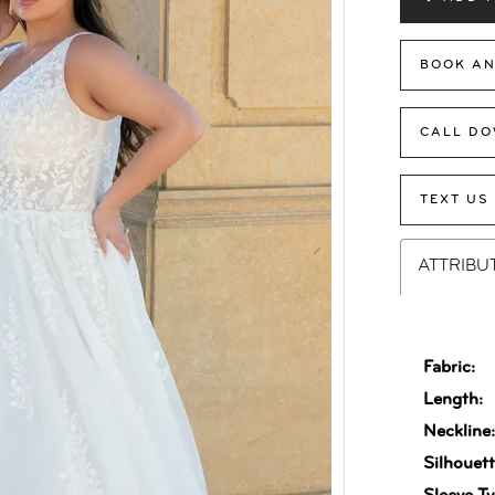
BOOK AN
CALL DO
TEXT US
ATTRIBU
Fabric:
Length:
Neckline
Silhouett