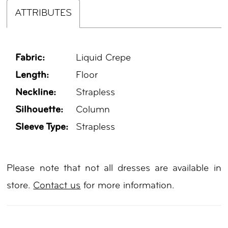
ATTRIBUTES
Fabric:
Liquid Crepe
Length:
Floor
Neckline:
Strapless
Silhouette:
Column
Sleeve Type:
Strapless
Please note that not all dresses are available in
store.
Contact us
for more information.