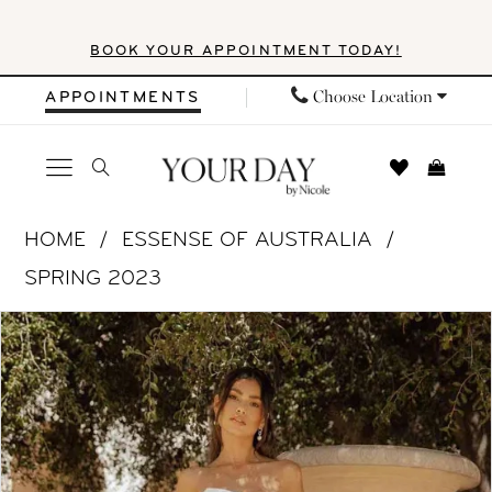
Skip
Skip
Enable
Pause
BOOK YOUR APPOINTMENT TODAY!
to
to
Accessibility
autoplay
main
Navigation
for
for
Choose Location
APPOINTMENTS
content
visually
dynamic
impaired
content
Essense
HOME
ESSENSE OF AUSTRALIA
of
SPRING 2023
Australia
PAUSE AUTOPLAY
PREVIOUS SLIDE
NEXT SLIDE
Products
Skip
|
0
Views
to
Your
1
Carousel
end
Day
by
2
Nicole