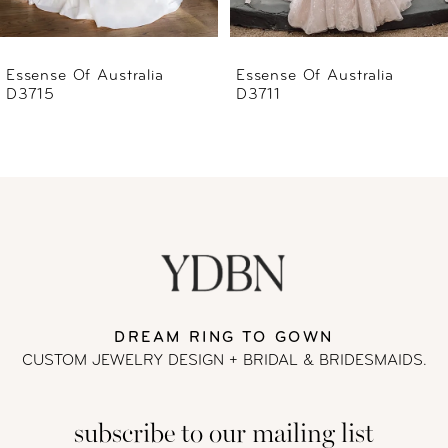
5
6
Essense Of Australia
Essense Of Australia
D3711
D3707
7
8
9
10
11
DREAM RING TO GOWN
CUSTOM JEWELRY DESIGN + BRIDAL
& BRIDESMAIDS.
12
subscribe to our mailing list
13