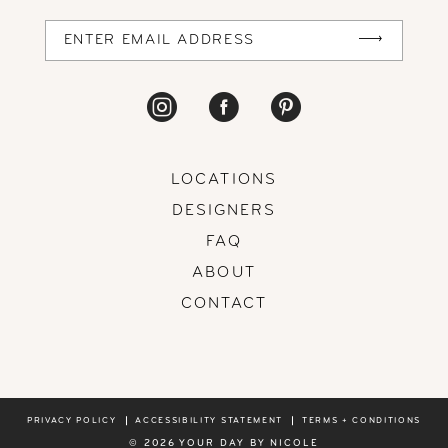
14
LOCATIONS
DESIGNERS
FAQ
ABOUT
CONTACT
PRIVACY POLICY
ACCESSIBILITY STATEMENT
TERMS + CONDITIONS
© 2026 YOUR DAY BY NICOLE