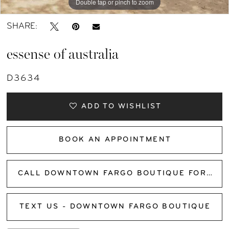
Double tap or pinch to zoom
Double tap or pinch to zoom
Double tap or pinch to zoom
SHARE:
essense of australia
D3634
ADD TO WISHLIST
BOOK AN APPOINTMENT
CALL DOWNTOWN FARGO BOUTIQUE FOR AVAILABILITY
TEXT US - DOWNTOWN FARGO BOUTIQUE