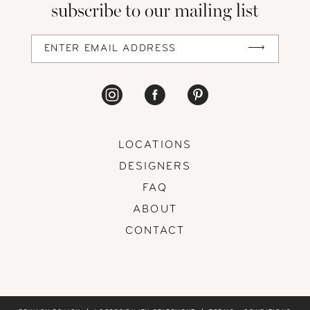
subscribe to our mailing list
13
14
LOCATIONS
DESIGNERS
FAQ
ABOUT
CONTACT