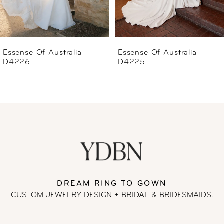
5
6
Essense Of Australia
Essense Of Australia
D4225
D4223
7
8
9
10
11
DREAM RING TO GOWN
CUSTOM JEWELRY DESIGN + BRIDAL
& BRIDESMAIDS.
12