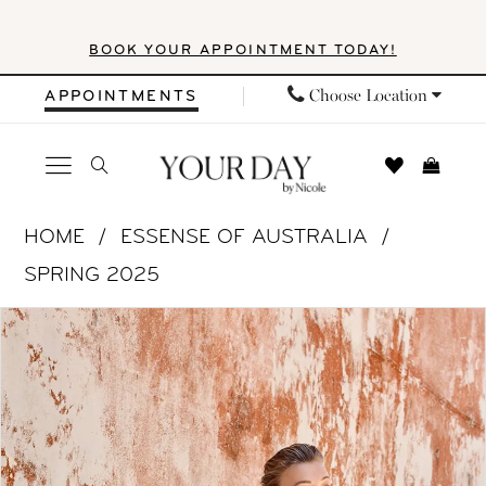
Skip
Skip
Enable
Pause
BOOK YOUR APPOINTMENT TODAY!
to
to
Accessibility
autoplay
main
Navigation
for
for
Choose Location
APPOINTMENTS
content
visually
dynamic
impaired
content
Essense
HOME
ESSENSE OF AUSTRALIA
of
SPRING 2025
Australia
PAUSE AUTOPLAY
PREVIOUS SLIDE
NEXT SLIDE
Products
Skip
|
0
Views
to
Your
1
Carousel
end
Day
by
2
Nicole