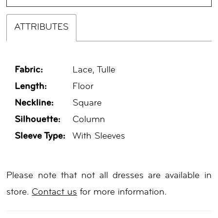
ATTRIBUTES
Fabric:
Lace, Tulle
Length:
Floor
Neckline:
Square
Silhouette:
Column
Sleeve Type:
With Sleeves
Please note that not all dresses are available in
store.
Contact us
for more information.