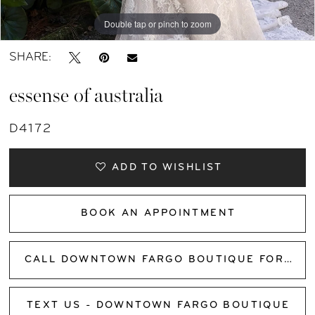
Double tap or pinch to zoom
Double tap or pinch to zoom
Double tap or pinch to zoom
SHARE:
essense of australia
D4172
ADD TO WISHLIST
BOOK AN APPOINTMENT
CALL DOWNTOWN FARGO BOUTIQUE FOR AVAILABILITY
TEXT US - DOWNTOWN FARGO BOUTIQUE