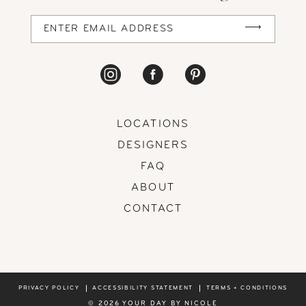
LOCATIONS
DESIGNERS
FAQ
ABOUT
CONTACT
PRIVACY POLICY
ACCESSIBILITY STATEMENT
TERMS + CONDITIONS
© 2026 YOUR DAY BY NICOLE