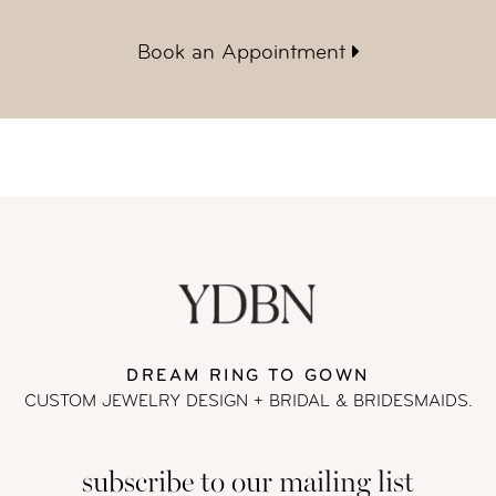
Book an Appointment
DREAM RING TO GOWN
CUSTOM JEWELRY DESIGN + BRIDAL
& BRIDESMAIDS.
subscribe to our mailing list