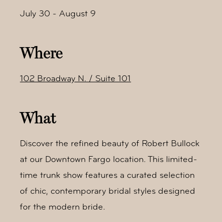
July 30 - August 9
Where
102 Broadway N. / Suite 101
What
Discover the refined beauty of Robert Bullock
at our Downtown Fargo location. This limited-
time trunk show features a curated selection
of chic, contemporary bridal styles designed
for the modern bride.