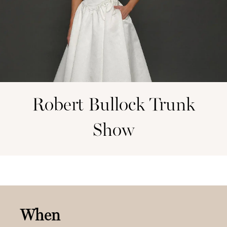
Robert Bullock Trunk
Show
When