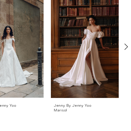
enny Yoo
Jenny By Jenny Yoo
Marisol