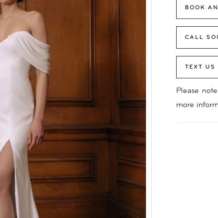
BOOK AN
CALL SO
TEXT US
Please note 
more inform