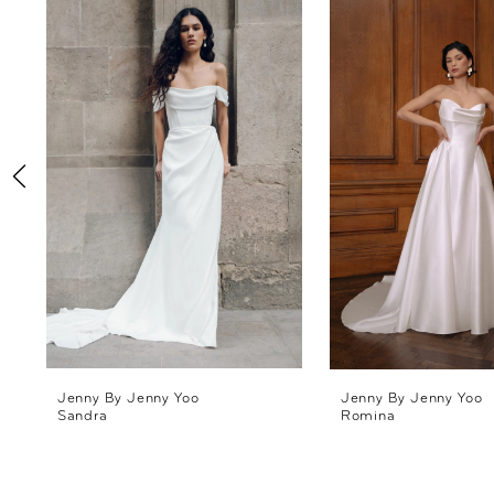
Products
to
1
Carousel
end
2
3
4
5
6
7
8
Jenny By Jenny Yoo
Jenny By Jenny Yoo
Sandra
Romina