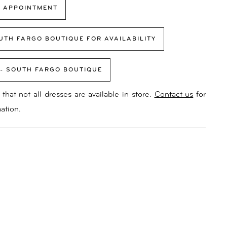
 APPOINTMENT
UTH FARGO BOUTIQUE FOR AVAILABILITY
 - SOUTH FARGO BOUTIQUE
that not all dresses are available in store.
Contact us
for
ation.