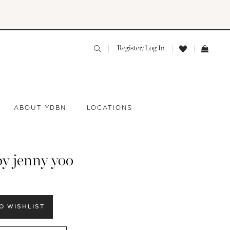
Register/Log In
ABOUT YDBN
LOCATIONS
by jenny yoo
O WISHLIST