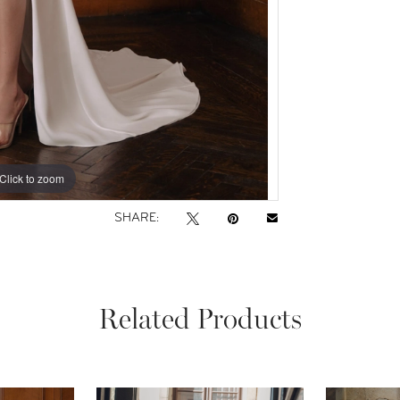
Click to zoom
Click to zoom
SHARE:
Related Products