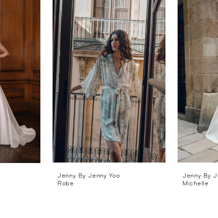
Jenny By Jenny Yoo
Jenny By J
Robe
Michelle