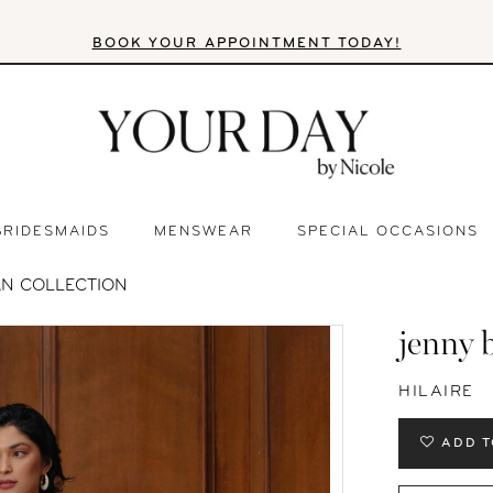
BOOK YOUR APPOINTMENT TODAY!
BRIDESMAIDS
MENSWEAR
SPECIAL OCCASIONS
AN COLLECTION
jenny 
HILAIRE
ADD T