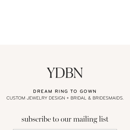
DREAM RING TO GOWN
CUSTOM JEWELRY DESIGN + BRIDAL
& BRIDESMAIDS.
subscribe to our mailing list