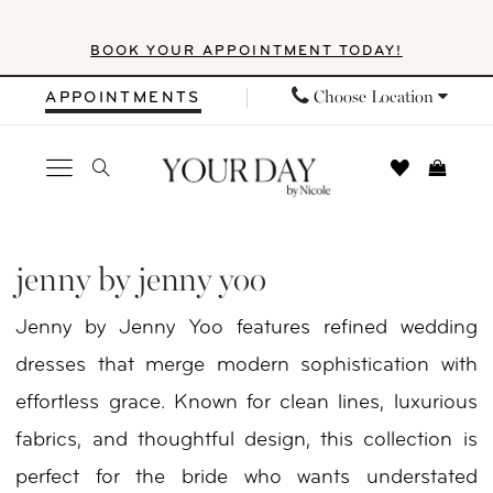
Skip
Skip
Enable
Pause
BOOK YOUR APPOINTMENT TODAY!
to
to
Accessibility
autoplay
main
Navigation
for
for
Choose Location
APPOINTMENTS
content
visually
dynamic
impaired
content
Jenny
by
jenny by jenny yoo
Jenny
Jenny by Jenny Yoo features refined wedding
Yoo
dresses that merge modern sophistication with
In
effortless grace. Known for clean lines, luxurious
Store
fabrics, and thoughtful design, this collection is
Clothes
perfect for the bride who wants understated
Clothes