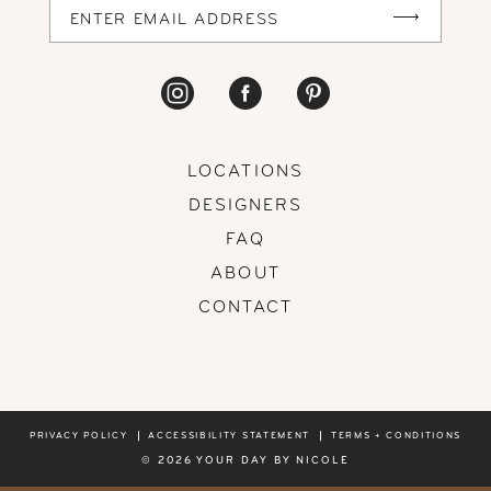
LOCATIONS
DESIGNERS
FAQ
ABOUT
CONTACT
PRIVACY POLICY
ACCESSIBILITY STATEMENT
TERMS + CONDITIONS
© 2026 YOUR DAY BY NICOLE