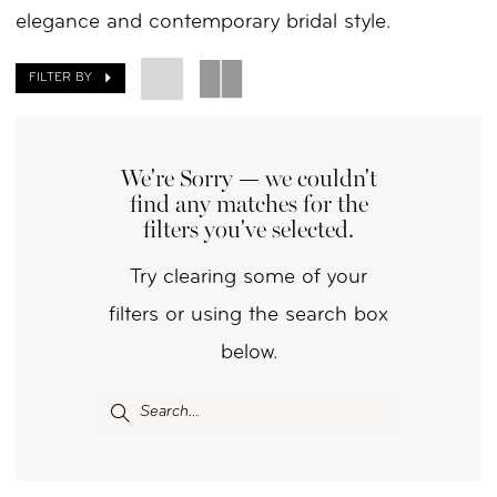
elegance and contemporary bridal style.
|
Your
FILTER BY
Day
by
We're Sorry — we couldn't
Nicole
find any matches for the
filters you've selected.
Try clearing some of your
filters or using the search box
below.