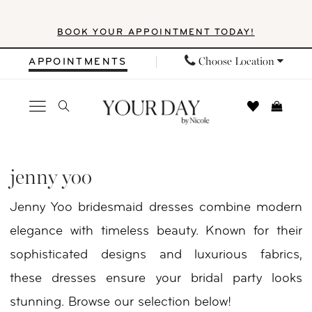
Skip
Skip
Enable
Pause
BOOK YOUR APPOINTMENT TODAY!
to
to
Accessibility
autoplay
main
Navigation
for
for
Choose Location
APPOINTMENTS
content
visually
dynamic
impaired
content
Jenny
Yoo
jenny yoo
Bridemaids
Jenny Yoo bridesmaid dresses combine modern
Fall
elegance with timeless beauty. Known for their
2025
sophisticated designs and luxurious fabrics,
Bridesmaids
these dresses ensure your bridal party looks
|
stunning. Browse our selection below!
Your