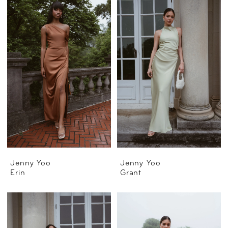
Jenny Yoo
Jenny Yoo
Erin
Grant