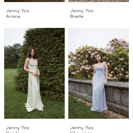
Jenny Yoo
Jenny Yoo
Ariana
Brielle
Jenny Yoo
Jenny Yoo