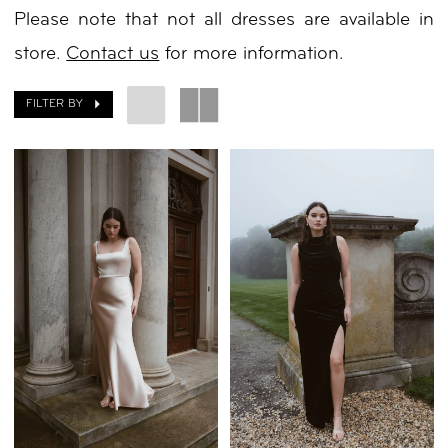
Please note that not all dresses are available in
Day
store.
Contact us
for more information.
by
Nicole
FILTER BY