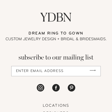
DREAM RING TO GOWN
CUSTOM JEWELRY DESIGN + BRIDAL
& BRIDESMAIDS.
subscribe to our mailing list
LOCATIONS