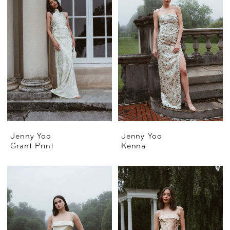
Jenny Yoo
Jenny Yoo
Grant Print
Kenna