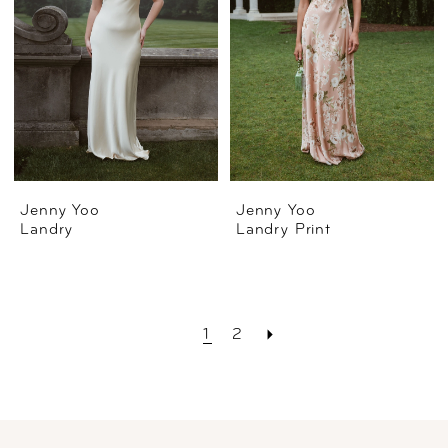
Jenny Yoo
Jenny Yoo
Landry
Landry Print
1
2