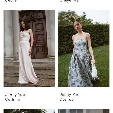
Cecile
Cheyenne
Jenny Yoo
Jenny Yoo
Corinne
Desiree