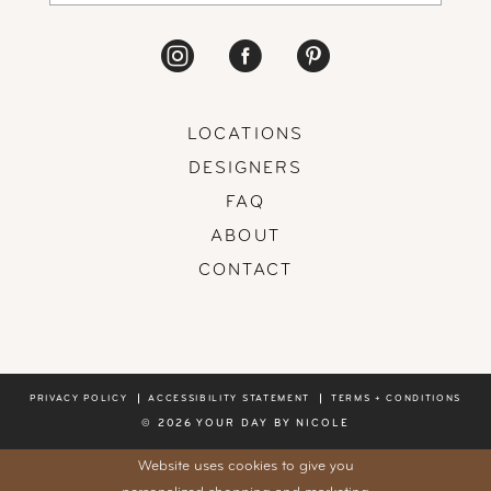
LOCATIONS
DESIGNERS
FAQ
ABOUT
CONTACT
PRIVACY POLICY
ACCESSIBILITY STATEMENT
TERMS + CONDITIONS
© 2026 YOUR DAY BY NICOLE
Website uses cookies to give you