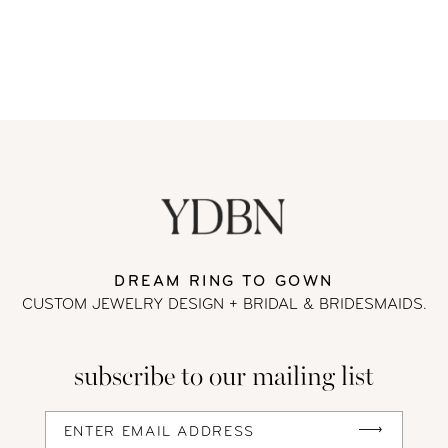
DREAM RING TO GOWN
CUSTOM JEWELRY DESIGN + BRIDAL
& BRIDESMAIDS.
subscribe to our mailing list