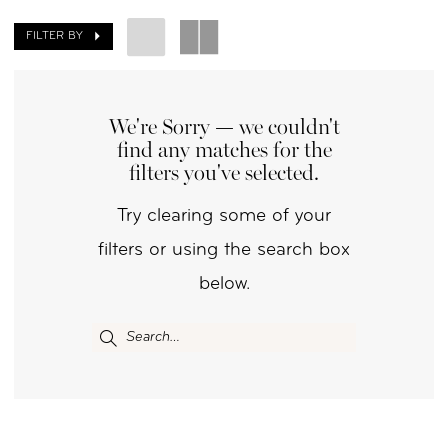
Day
FILTER BY
by
Nicole
We're Sorry — we couldn't
find any matches for the
filters you've selected.
Try clearing some of your
filters or using the search box
below.