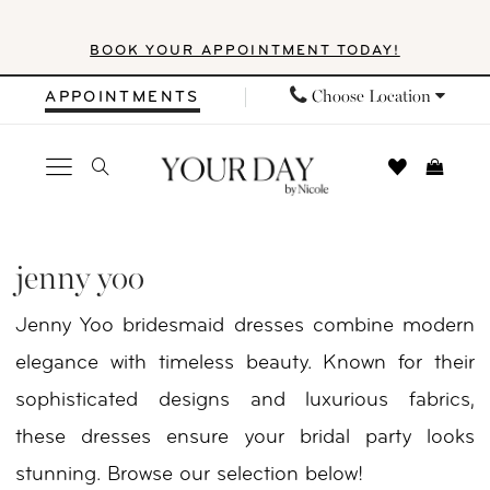
Skip
Skip
Enable
Pause
BOOK YOUR APPOINTMENT TODAY!
to
to
Accessibility
autoplay
main
Navigation
for
for
Choose Location
APPOINTMENTS
content
visually
dynamic
impaired
content
Jenny
Yoo
jenny yoo
In
Jenny Yoo bridesmaid dresses combine modern
Store
elegance with timeless beauty. Known for their
Gifts
sophisticated designs and luxurious fabrics,
Gifts
these dresses ensure your bridal party looks
|
stunning. Browse our selection below!
Your