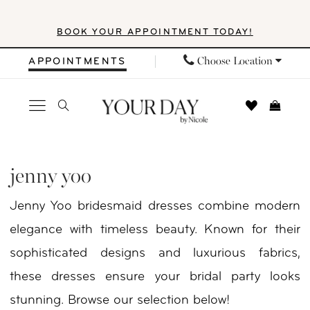
Skip
Skip
Enable
Pause
BOOK YOUR APPOINTMENT TODAY!
to
to
Accessibility
autoplay
main
Navigation
for
for
Choose Location
APPOINTMENTS
content
visually
dynamic
impaired
content
Jenny
Yoo
jenny yoo
Little
Jenny Yoo bridesmaid dresses combine modern
White
elegance with timeless beauty. Known for their
Dress
sophisticated designs and luxurious fabrics,
Fall
these dresses ensure your bridal party looks
2024
stunning. Browse our selection below!
Little