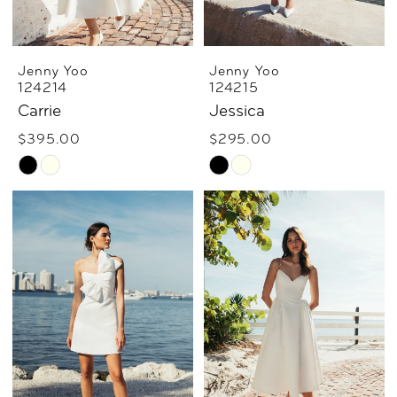
Jenny Yoo
Jenny Yoo
124214
124215
Carrie
Jessica
$395.00
$295.00
Skip
Skip
Color
Color
List
List
#77a12a8609
#19b80242d4
to
to
end
end