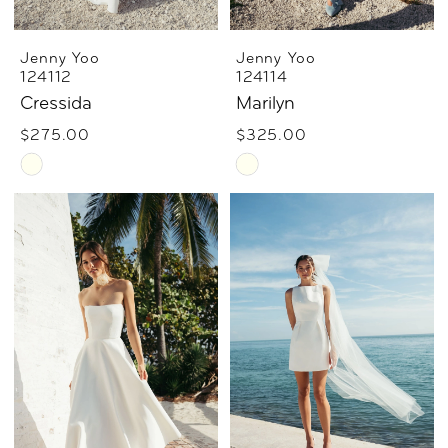
Jenny Yoo
Jenny Yoo
124112
124114
Cressida
Marilyn
$275.00
$325.00
Skip
Skip
Color
Color
List
List
#ac486b242c
#cae9b898af
to
to
end
end