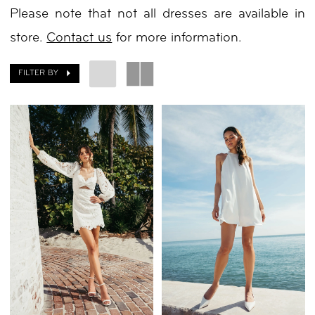
Please note that not all dresses are available in
White
store.
Contact us
for more information.
Dresses
|
FILTER BY
Your
Day
by
Nicole