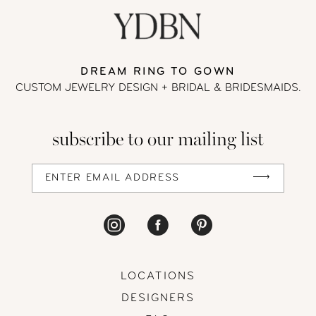
DREAM RING TO GOWN
CUSTOM JEWELRY DESIGN + BRIDAL
& BRIDESMAIDS.
subscribe to our mailing list
LOCATIONS
DESIGNERS