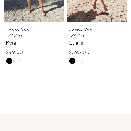
Jenny Yoo
Jenny Yoo
124216
124217
Kyra
Luella
$99.00
$395.00
Skip
Skip
Color
Color
List
List
#644ac2e423
#23ba163142
to
to
end
end