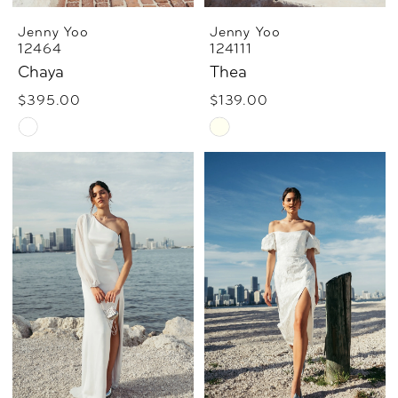
Jenny Yoo
Jenny Yoo
12464
124111
Chaya
Thea
$395.00
$139.00
Skip
Skip
Color
Color
List
List
#7cdb93ccd6
#c808ca3da4
to
to
end
end