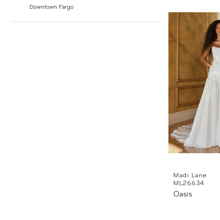
Downtown Fargo
Madi Lane
ML26634
Oasis