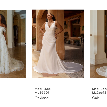
Madi Lane
Madi Lan
ML26601
ML26612
Oakland
Oak