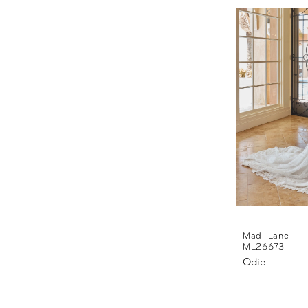
Madi Lane
ML26673
Odie