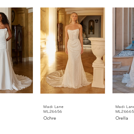
Madi Lane
Madi Lan
ML26656
ML2666
Ochre
Orella