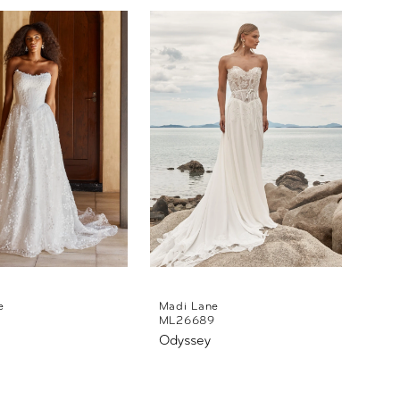
e
Madi Lane
ML26689
Odyssey