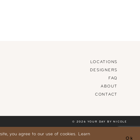
LOCATIONS
DESIGNERS
FAQ
ABOUT
CONTACT
© 2026 YOUR DAY BY NICOLE
ite, you agree to our use of cookies. Learn
Ok