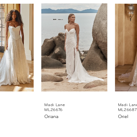
Madi Lane
Madi Lan
ML26676
ML26687
Oriana
Oriel