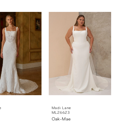
e
Madi Lane
ML26623
Oak-Mae