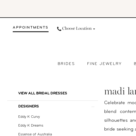
Skip
Skip
Enable
Pause
to
to
Accessibility
autoplay
main
Navigation
for
for
APPOINTMENTS
Choose Location
content
visually
dynamic
impaired
content
BRIDES
FINE JEWELRY
Madi
Lane
madi la
Bridal
Product
Skip
VIEW ALL BRIDAL DRESSES
Dresses
List
to
Celebrate mod
DESIGNERS
|
Filters
end
blend contemp
Your
Eddy K Curvy
silhouettes and
Day
Eddy K Dreams
bride seeking 
by
Essense of Australia