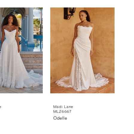
e
Madi Lane
5
ML26667
Odelle