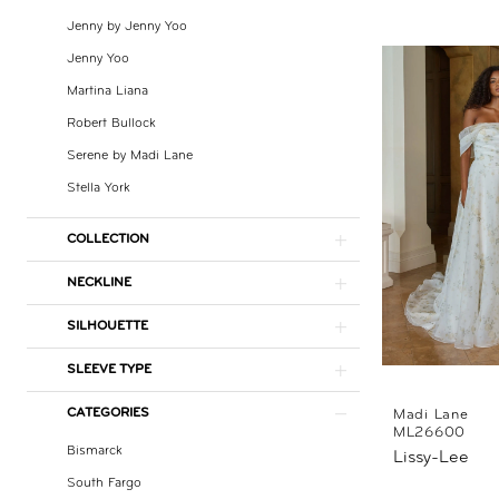
Nicole
Jenny by Jenny Yoo
Jenny Yoo
Martina Liana
Robert Bullock
Serene by Madi Lane
Stella York
COLLECTION
NECKLINE
SILHOUETTE
SLEEVE TYPE
CATEGORIES
Madi Lane
ML26600
Bismarck
Lissy-Lee
South Fargo