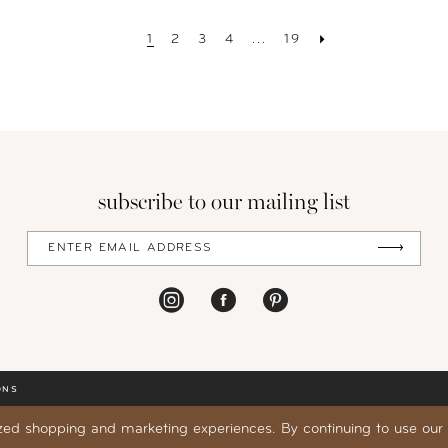
1
2
3
4
...
19
subscribe to our mailing list
ONS
zed shopping and marketing experiences. By continuing to use our s