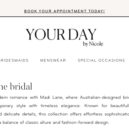
BOOK YOUR APPOINTMENT TODAY!
BRIDESMAIDS
MENSWEAR
SPECIAL OCCASIONS
ne bridal
ern romance with Madi Lane, where Australian-designed bri
orary style with timeless elegance. Known for beautifull
 delicate details, this collection offers effortless sophisticat
a balance of classic allure and fashion-forward design.