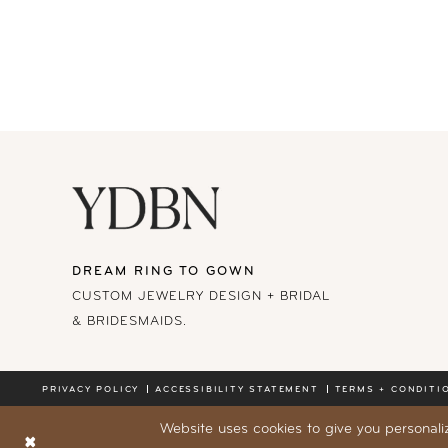
DREAM RING TO GOWN
CUSTOM JEWELRY DESIGN + BRIDAL
& BRIDESMAIDS.
PRIVACY POLICY
ACCESSIBILITY STATEMENT
TERMS + CONDITI
Website uses cookies to give you personali