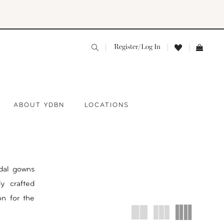
Register/Log In
ABOUT YDBN
LOCATIONS
dal gowns
y crafted
ion for the