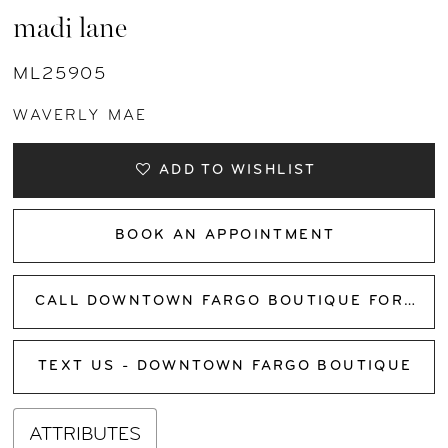
madi lane
ML25905
WAVERLY MAE
ADD TO WISHLIST
BOOK AN APPOINTMENT
CALL DOWNTOWN FARGO BOUTIQUE FOR AVAILABILITY
TEXT US - DOWNTOWN FARGO BOUTIQUE
ATTRIBUTES