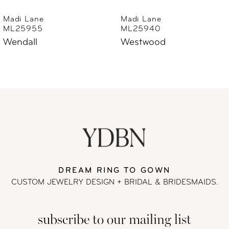
6
Madi Lane
Madi Lane
ML25940
ML25930
7
Westwood
Wayman
8
9
10
11
DREAM RING TO GOWN
12
CUSTOM JEWELRY DESIGN + BRIDAL
& BRIDESMAIDS.
13
subscribe to our mailing list
14