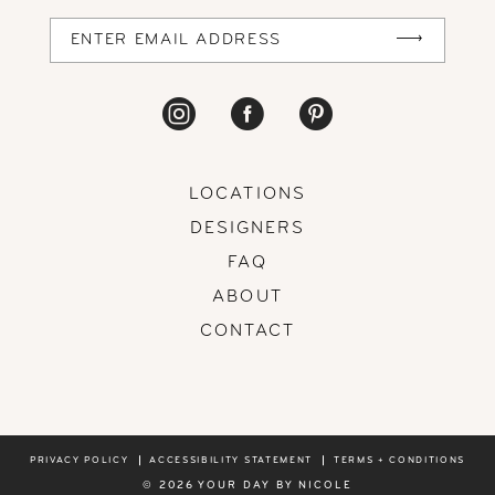
LOCATIONS
DESIGNERS
FAQ
ABOUT
CONTACT
PRIVACY POLICY
ACCESSIBILITY STATEMENT
TERMS + CONDITIONS
© 2026 YOUR DAY BY NICOLE