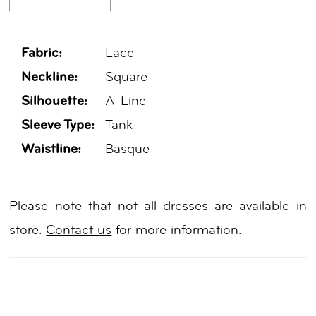
Fabric:
Lace
Neckline:
Square
Silhouette:
A-Line
Sleeve Type:
Tank
Waistline:
Basque
Please note that not all dresses are available in
store.
Contact us
for more information.