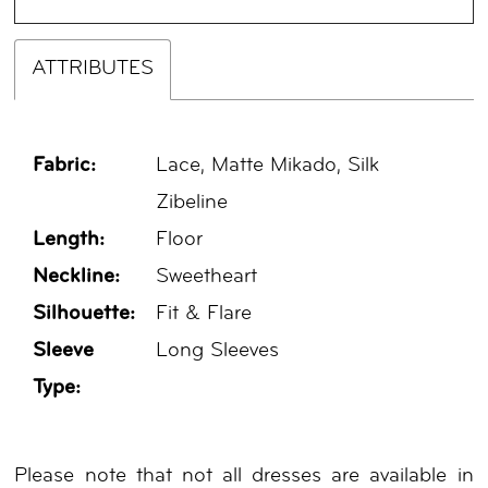
ATTRIBUTES
Fabric:
Lace, Matte Mikado, Silk
Zibeline
Length:
Floor
Neckline:
Sweetheart
Silhouette:
Fit & Flare
Sleeve
Long Sleeves
Type:
Please note that not all dresses are available in