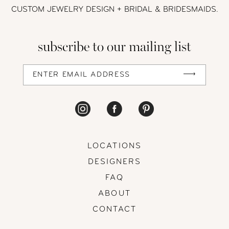
CUSTOM JEWELRY DESIGN + BRIDAL
& BRIDESMAIDS.
12
subscribe to our mailing list
13
14
LOCATIONS
DESIGNERS
FAQ
ABOUT
CONTACT