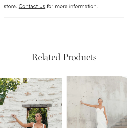
store.
Contact us
for more information.
Related Products
PAUSE AUTOPLAY
PREVIOUS SLIDE
NEXT SLIDE
Related
Skip
0
Products
to
1
Carousel
end
2
3