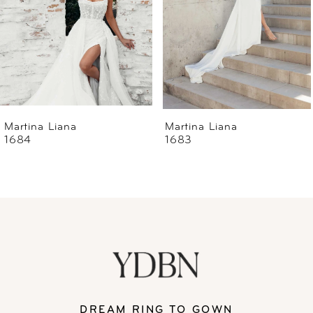
4
5
6
Martina Liana
Martina Liana
1684
1683
7
8
9
10
11
DREAM RING TO GOWN