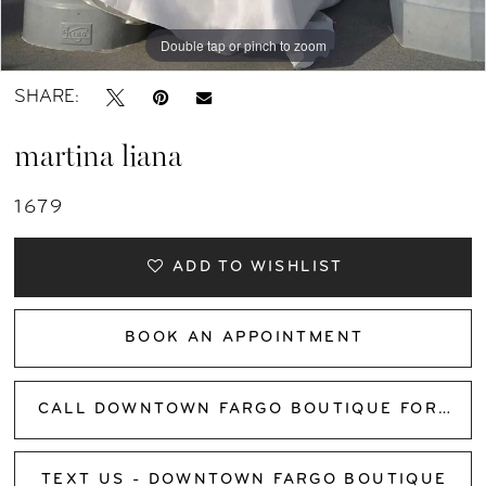
Double tap or pinch to zoom
SHARE:
martina liana
1679
ADD TO WISHLIST
BOOK AN APPOINTMENT
CALL DOWNTOWN FARGO BOUTIQUE FOR AVAILABILITY
TEXT US - DOWNTOWN FARGO BOUTIQUE