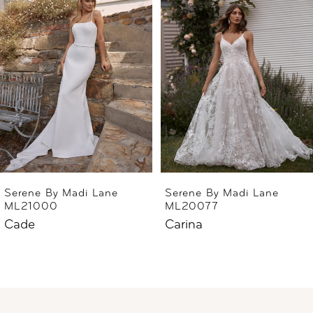
2
3
4
5
Serene By Madi Lane
Serene By Madi Lane
ML21000
ML20077
Cade
Carina