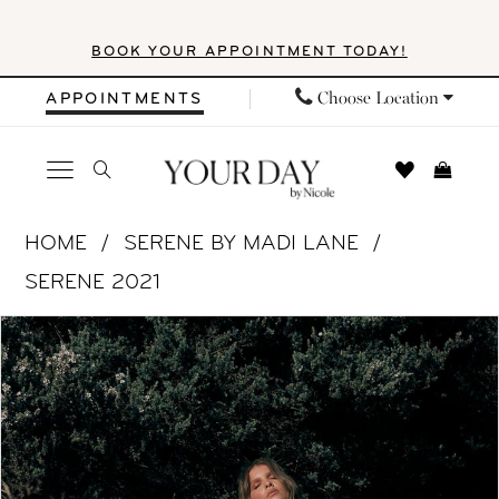
Skip
Skip
Enable
Pause
BOOK YOUR APPOINTMENT TODAY!
to
to
Accessibility
autoplay
main
Navigation
for
for
Choose Location
APPOINTMENTS
content
visually
dynamic
impaired
content
Serene
HOME
SERENE BY MADI LANE
by
SERENE 2021
Madi
PAUSE AUTOPLAY
PREVIOUS SLIDE
NEXT SLIDE
Products
Skip
Lane
0
Views
to
-
1
Carousel
end
ML20072
|
2
Your