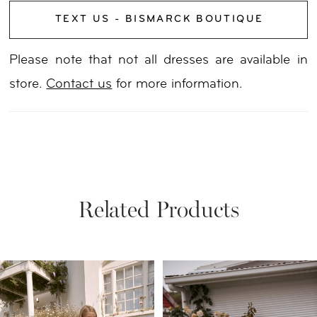
TEXT US - BISMARCK BOUTIQUE
Please note that not all dresses are available in
store.
Contact us
for more information.
Related Products
PAUSE AUTOPLAY
PREVIOUS SLIDE
NEXT SLIDE
Related
Skip
0
Products
to
1
Carousel
end