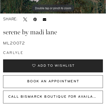
11
Double tap or pinch to zoom
Double tap or pinch to zoom
Double tap or pinch to zoom
SHARE:
serene by madi lane
ML20072
CARLYLE
ADD TO WISHLIST
BOOK AN APPOINTMENT
CALL BISMARCK BOUTIQUE FOR AVAILABILITY