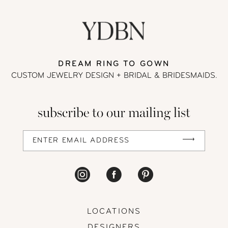
DREAM RING TO GOWN
CUSTOM JEWELRY DESIGN + BRIDAL
& BRIDESMAIDS.
subscribe to our mailing list
LOCATIONS
DESIGNERS