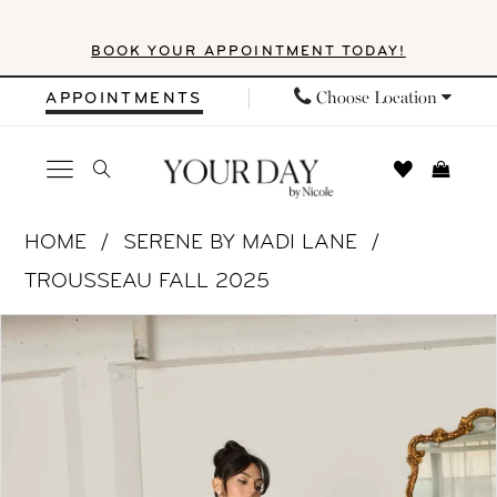
Skip
Skip
Enable
Pause
BOOK YOUR APPOINTMENT TODAY!
to
to
Accessibility
autoplay
main
Navigation
for
for
Choose Location
APPOINTMENTS
content
visually
dynamic
impaired
content
Serene
HOME
SERENE BY MADI LANE
by
TROUSSEAU FALL 2025
Madi
PAUSE AUTOPLAY
PREVIOUS SLIDE
NEXT SLIDE
Products
Skip
Lane
0
Views
to
-
1
Carousel
end
SR2525
|
2
Your