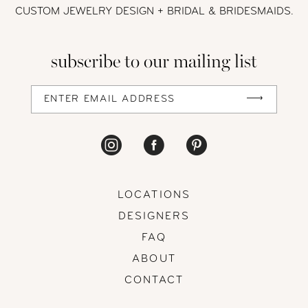
CUSTOM JEWELRY DESIGN + BRIDAL
& BRIDESMAIDS.
13
subscribe to our mailing list
14
LOCATIONS
DESIGNERS
FAQ
ABOUT
CONTACT