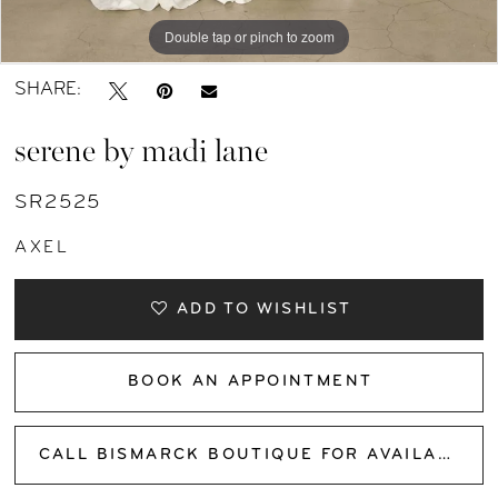
Double tap or pinch to zoom
Double tap or pinch to zoom
Double tap or pinch to zoom
SHARE:
serene by madi lane
SR2525
AXEL
ADD TO WISHLIST
BOOK AN APPOINTMENT
CALL BISMARCK BOUTIQUE FOR AVAILABILITY