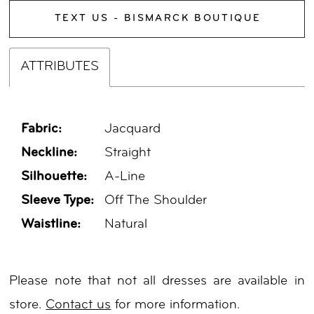
TEXT US - BISMARCK BOUTIQUE
ATTRIBUTES
Fabric:
Jacquard
Neckline:
Straight
Silhouette:
A-Line
Sleeve Type:
Off The Shoulder
Waistline:
Natural
Please note that not all dresses are available in
store.
Contact us
for more information.