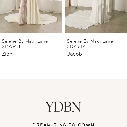
4
5
6
Serene By Madi Lane
Serene By Madi Lane
SR2543
SR2542
7
Zion
Jacob
8
9
10
11
DREAM RING TO GOWN
12