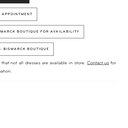
 APPOINTMENT
SMARCK BOUTIQUE FOR AVAILABILITY
 - BISMARCK BOUTIQUE
that not all dresses are available in store.
Contact us
for
ation.