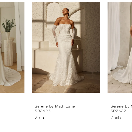
Serene By Madi Lane
Serene By 
SR2623
SR2622
Zeta
Zach