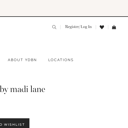
Register/Log In
ABOUT YDBN
LOCATIONS
 by madi lane
O WISHLIST