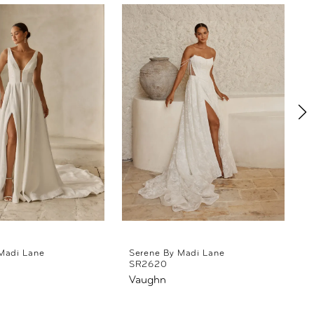
Madi Lane
Serene By Madi Lane
SR2620
Vaughn