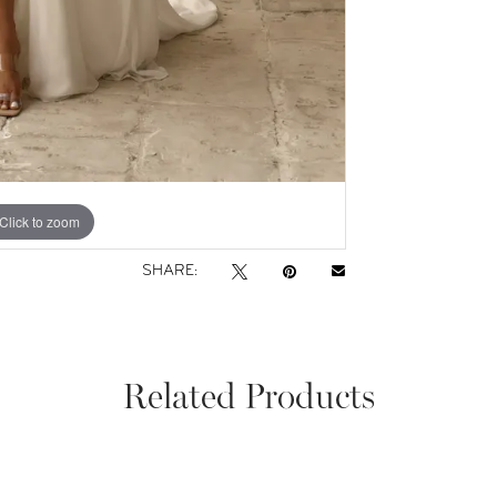
Click to zoom
Click to zoom
SHARE:
Related Products