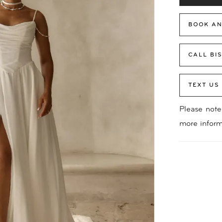
BOOK AN
CALL BI
TEXT US
Please note 
more inform