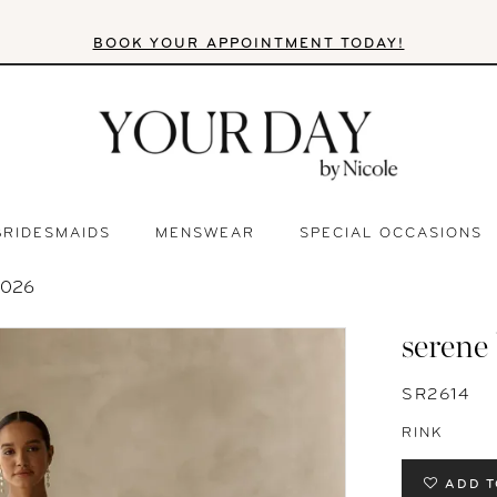
BOOK YOUR APPOINTMENT TODAY!
BRIDESMAIDS
MENSWEAR
SPECIAL OCCASIONS
2026
serene
SR2614
RINK
ADD T