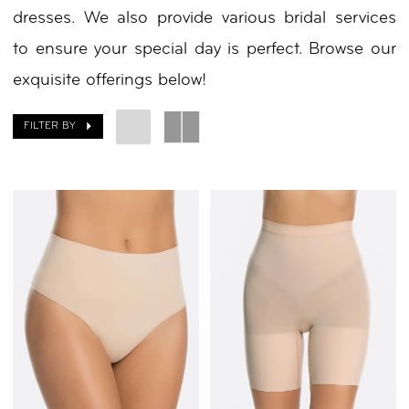
dresses. We also provide various bridal services
to ensure your special day is perfect. Browse our
exquisite offerings below!
FILTER BY