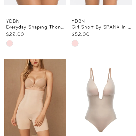
YDBN
YDBN
Everyday Shaping Thong By SPANX In Soft Nude
Girl Short By SPANX In Soft Nude
$22.00
$52.00
Skip
Skip
Color
Color
List
List
#be77dff6a3
#a294ddddb5
to
to
end
end