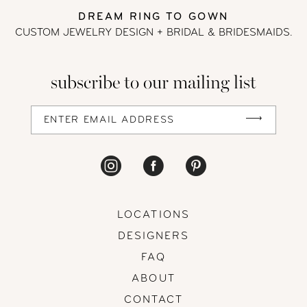
DREAM RING TO GOWN
CUSTOM JEWELRY DESIGN + BRIDAL
& BRIDESMAIDS.
subscribe to our mailing list
LOCATIONS
DESIGNERS
FAQ
ABOUT
CONTACT