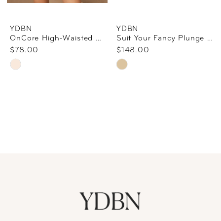
YDBN
YDBN
OnCore High-Waisted Mid-Thigh Short By SPANX In Nude
Suit Your Fancy Plunge Low-Back Bodysuit By SPANX In Champagne Beige
$78.00
$148.00
Skip
Skip
Color
Color
List
List
#f0c9c5bd7c
#fb3da51f49
to
to
end
end