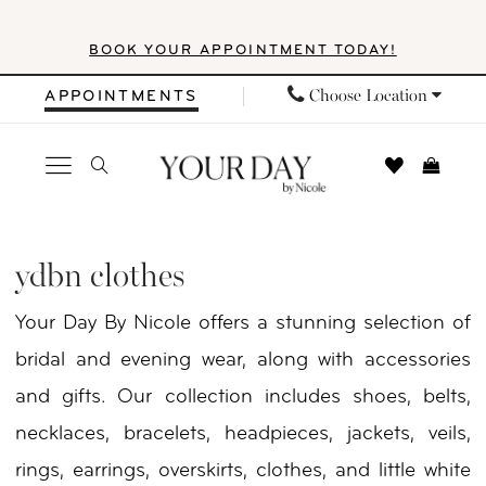
Skip
Skip
Enable
Pause
BOOK YOUR APPOINTMENT TODAY!
to
to
Accessibility
autoplay
main
Navigation
for
for
Choose Location
APPOINTMENTS
content
visually
dynamic
impaired
content
YDBN
Clothes
ydbn clothes
|
Your Day By Nicole offers a stunning selection of
Your
bridal and evening wear, along with accessories
Day
and gifts. Our collection includes shoes, belts,
by
necklaces, bracelets, headpieces, jackets, veils,
Nicole
rings, earrings, overskirts, clothes, and little white