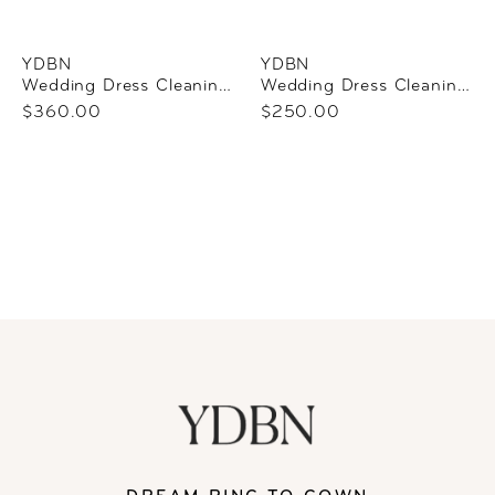
YDBN
YDBN
Wedding Dress Cleaning + Preservation
Wedding Dress Cleaning Only
$360.00
$250.00