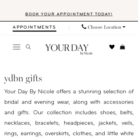
Skip
Skip
Enable
Pause
BOOK YOUR APPOINTMENT TODAY!
to
to
Accessibility
autoplay
main
Navigation
for
for
Choose Location
APPOINTMENTS
content
visually
dynamic
impaired
content
YDBN
Gifts
ydbn gifts
|
Your Day By Nicole offers a stunning selection of
Your
bridal and evening wear, along with accessories
Day
and gifts. Our collection includes shoes, belts,
by
necklaces, bracelets, headpieces, jackets, veils,
Nicole
rings, earrings, overskirts, clothes, and little white