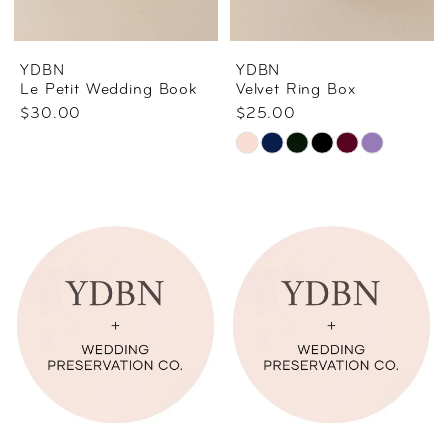
YDBN
YDBN
Le Petit Wedding Book
Velvet Ring Box
$30.00
$25.00
Skip
Color
List
#99ac30eba3
to
end