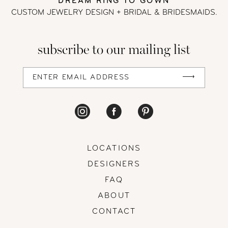
DREAM RING TO GOWN
CUSTOM JEWELRY DESIGN + BRIDAL
& BRIDESMAIDS.
subscribe to our mailing list
LOCATIONS
DESIGNERS
FAQ
ABOUT
CONTACT