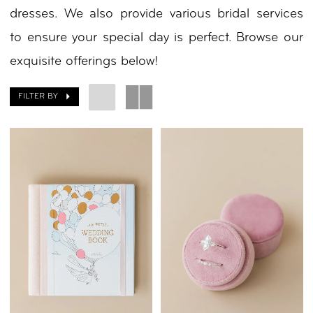
dresses. We also provide various bridal services
to ensure your special day is perfect. Browse our
exquisite offerings below!
FILTER BY