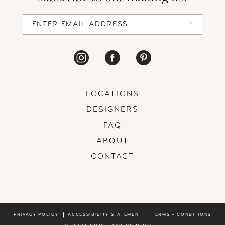
LOCATIONS
DESIGNERS
FAQ
ABOUT
CONTACT
PRIVACY POLICY
ACCESSIBILITY STATEMENT
TERMS + CONDITIONS