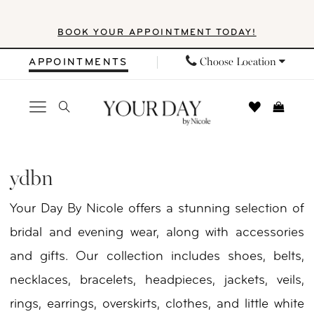
Skip
Skip
Enable
Pause
BOOK YOUR APPOINTMENT TODAY!
to
to
Accessibility
autoplay
main
Navigation
for
for
Choose Location
APPOINTMENTS
content
visually
dynamic
impaired
content
YDBN
In
ydbn
Store
Your Day By Nicole offers a stunning selection of
Necklaces
bridal and evening wear, along with accessories
Necklaces
and gifts. Our collection includes shoes, belts,
|
necklaces, bracelets, headpieces, jackets, veils,
Your
rings, earrings, overskirts, clothes, and little white
Day