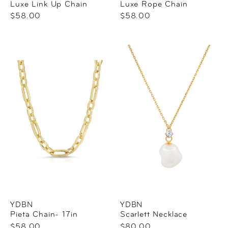
Luxe Link Up Chain
Luxe Rope Chain
$58.00
$58.00
YDBN
YDBN
Pieta Chain- 17in
Scarlett Necklace
$58.00
$80.00