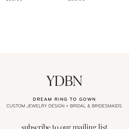
DREAM RING TO GOWN
CUSTOM JEWELRY DESIGN + BRIDAL
& BRIDESMAIDS.
subscribe to our mailing list