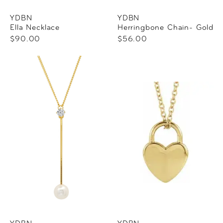
YDBN
YDBN
Ella Necklace
Herringbone Chain- Gold
$90.00
$56.00