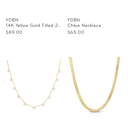
YDBN
YDBN
14K Yellow Gold Filled 2.1 Mm Paperclip-Style 18" Chain
Chloe Necklace
$89.00
$65.00