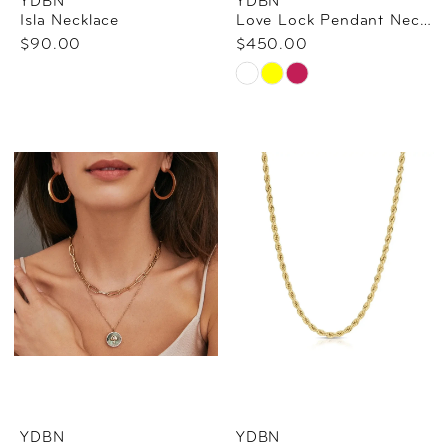
YDBN
YDBN
Isla Necklace
Love Lock Pendant Necklace - Engraving Available
$90.00
$450.00
Skip
Color
List
#9b8acf7584
to
end
YDBN
YDBN