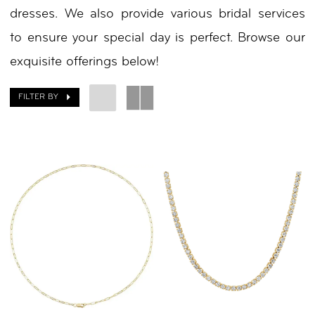
dresses. We also provide various bridal services
by
to ensure your special day is perfect. Browse our
Nicole
exquisite offerings below!
FILTER BY