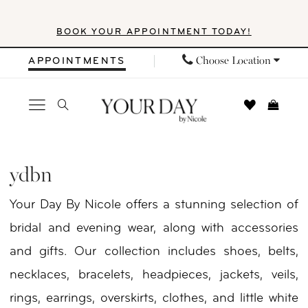
Skip
Skip
Enable
Pause
BOOK YOUR APPOINTMENT TODAY!
to
to
Accessibility
autoplay
main
Navigation
for
for
Choose Location
APPOINTMENTS
content
visually
dynamic
impaired
content
YDBN
In
ydbn
Store
Your Day By Nicole offers a stunning selection of
Veils
bridal and evening wear, along with accessories
Veils
and gifts. Our collection includes shoes, belts,
|
necklaces, bracelets, headpieces, jackets, veils,
Your
rings, earrings, overskirts, clothes, and little white
Day