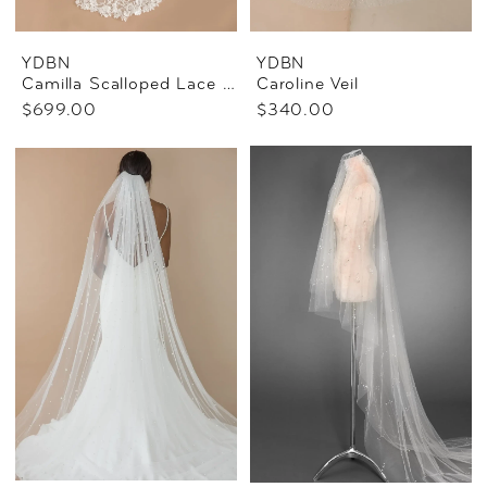
YDBN
YDBN
Camilla Scalloped Lace Veil
Caroline Veil
$699.00
$340.00