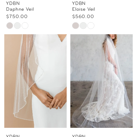
YDBN
YDBN
Daphne Veil
Eloise Veil
$750.00
$560.00
Skip
Skip
Color
Color
List
List
#775289fa70
#bac672999d
to
to
end
end