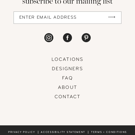
subscribe to our mailing list
LOCATIONS
DESIGNERS
FAQ
ABOUT
CONTACT
PRIVACY POLICY
ACCESSIBILITY STATEMENT
TERMS + CONDITIONS