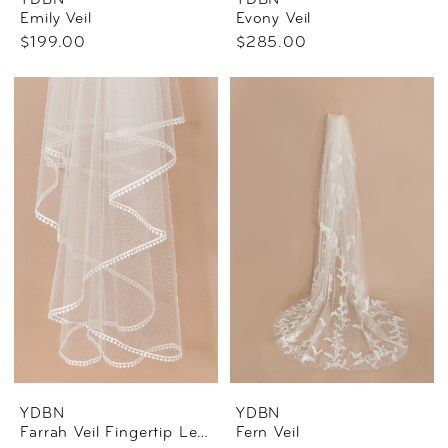
YDBN
YDBN
Emily Veil
Evony Veil
$199.00
$285.00
YDBN
YDBN
Farrah Veil Fingertip Length
Fern Veil