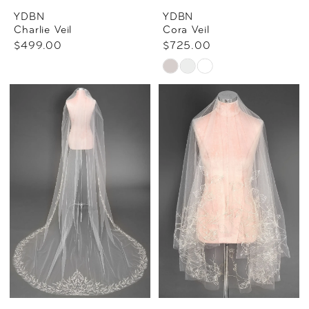
YDBN
YDBN
Charlie Veil
Cora Veil
$499.00
$725.00
Skip
Color
List
#23ecccf1f5
to
end