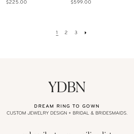
$225.00
$599.00
1
2
3
DREAM RING TO GOWN
CUSTOM JEWELRY DESIGN + BRIDAL
& BRIDESMAIDS.