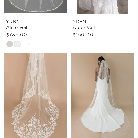
YDBN
YDBN
Alice Veil
Aude Veil
$785.00
$150.00
Skip
Color
List
#5af310c16d
to
end