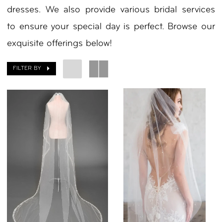
dresses. We also provide various bridal services
by
to ensure your special day is perfect. Browse our
Nicole
exquisite offerings below!
FILTER BY