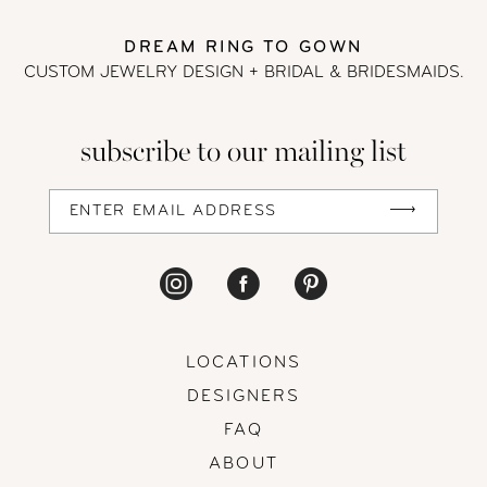
DREAM RING TO GOWN
CUSTOM JEWELRY DESIGN + BRIDAL
& BRIDESMAIDS.
subscribe to our mailing list
LOCATIONS
DESIGNERS
FAQ
ABOUT