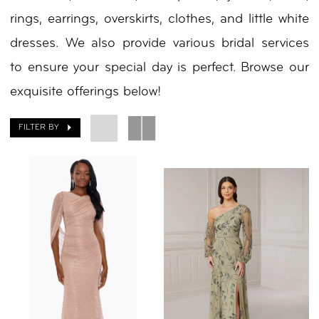
rings, earrings, overskirts, clothes, and little white
|
dresses. We also provide various bridal services
Your
to ensure your special day is perfect. Browse our
Day
exquisite offerings below!
by
Nicole
FILTER BY