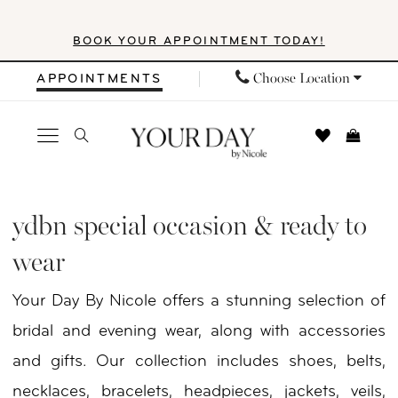
Skip
Skip
Enable
Pause
BOOK YOUR APPOINTMENT TODAY!
to
to
Accessibility
autoplay
main
Navigation
for
for
Choose Location
APPOINTMENTS
content
visually
dynamic
impaired
content
YDBN
Special
ydbn special occasion & ready to
Occasion
wear
&
Your Day By Nicole offers a stunning selection of
Ready
bridal and evening wear, along with accessories
to
and gifts. Our collection includes shoes, belts,
Wear
necklaces, bracelets, headpieces, jackets, veils,
Dresses