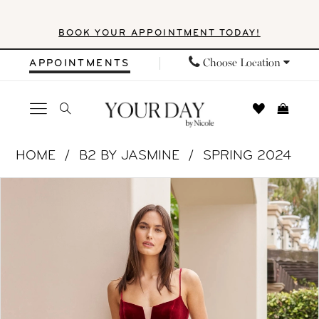
Skip
Skip
Enable
Pause
BOOK YOUR APPOINTMENT TODAY!
to
to
Accessibility
autoplay
main
Navigation
for
for
Choose Location
APPOINTMENTS
content
visually
dynamic
impaired
content
B2
HOME
B2 BY JASMINE
SPRING 2024
by
PAUSE AUTOPLAY
PREVIOUS SLIDE
NEXT SLIDE
Products
Skip
Jasmine
0
Views
to
|
1
Carousel
end
Your
Day
2
by
3
Nicole