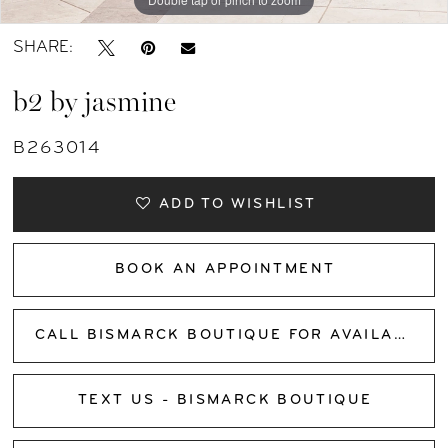
SHARE:
b2 by jasmine
B263014
ADD TO WISHLIST
BOOK AN APPOINTMENT
CALL BISMARCK BOUTIQUE FOR AVAILABILITY
TEXT US - BISMARCK BOUTIQUE