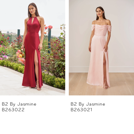
Related
Skip
0
Products
to
1
Carousel
end
2
3
4
5
6
B2 By Jasmine
B2 By Jasmine
B263022
B263021
7
8