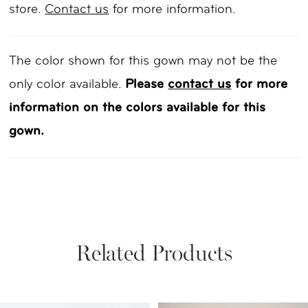
store.
Contact us
for more information.
The color shown for this gown may not be the
only color available.
Please
contact us
for more
information on the colors available for this
gown.
Related Products
PAUSE AUTOPLAY
PREVIOUS SLIDE
NEXT SLIDE