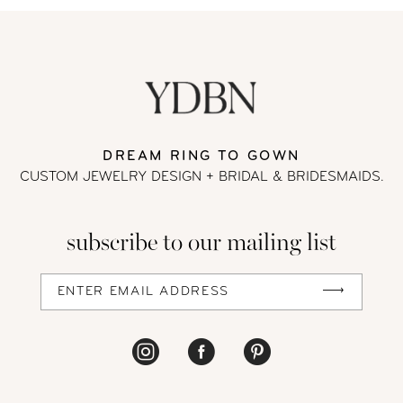
9
10
11
DREAM RING TO GOWN
CUSTOM JEWELRY DESIGN + BRIDAL
& BRIDESMAIDS.
12
13
subscribe to our mailing list
14