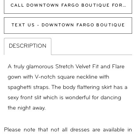
CALL DOWNTOWN FARGO BOUTIQUE FOR AVAILABILITY
TEXT US - DOWNTOWN FARGO BOUTIQUE
DESCRIPTION
A truly glamorous Stretch Velvet Fit and Flare
gown with V-notch square neckline with
spaghetti straps. The body flattering skirt has a
sexy front slit which is wonderful for dancing
the night away.
Please note that not all dresses are available in